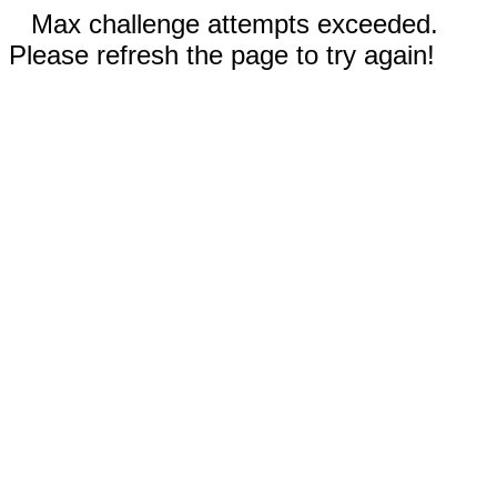
Max challenge attempts exceeded.
Please refresh the page to try again!