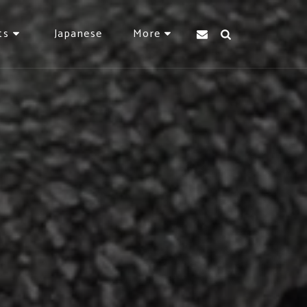
Japanese
ts
More