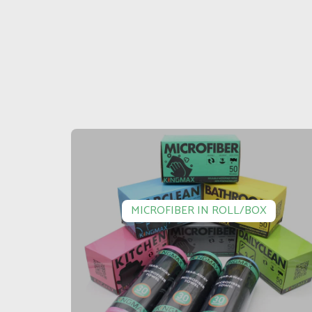
MICROFIBER IN ROLL/BOX