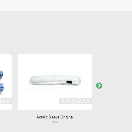
Acrylic Sleeve Original
Acrylic S
WS01