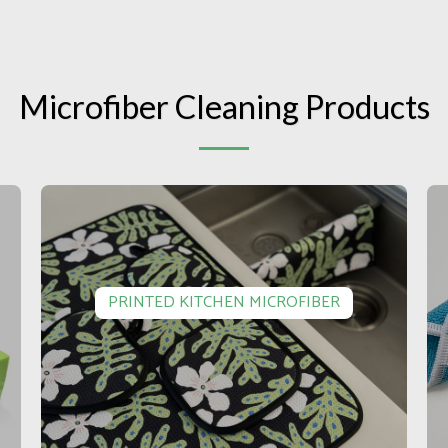
Microfiber Cleaning Products
PRINTED KITCHEN MICROFIBER