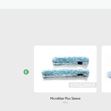
e Heavy
Microfiber Plus Sleeve
4
WS23