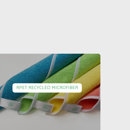
RPET RECYCLED MICROFIBER