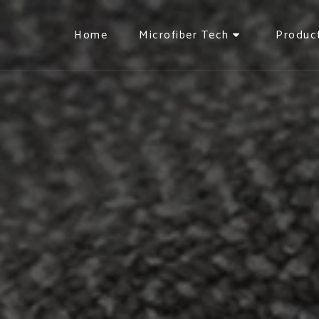
Home
Microfiber Tech
Produc