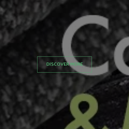
DISCOVER MORE