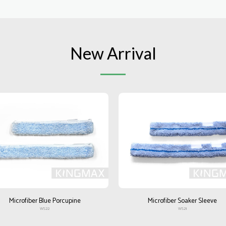
New Arrival
Microfiber Blue Porcupine
Microfiber Soaker Sleeve
WS22
WS21