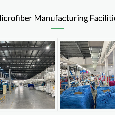
icrofiber Manufacturing Faciliti