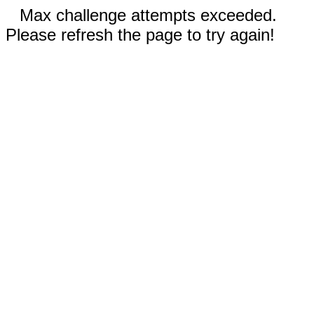
Max challenge attempts exceeded.
Please refresh the page to try again!