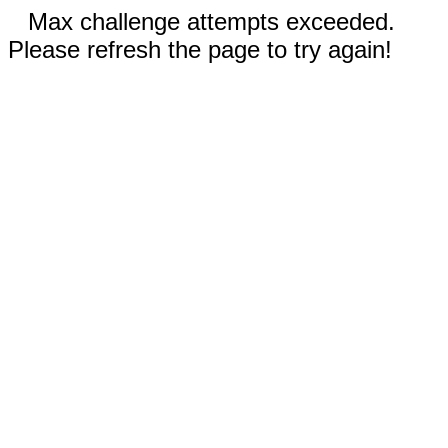
Max challenge attempts exceeded.
Please refresh the page to try again!