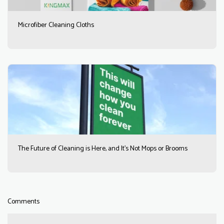
Microfiber Cleaning Cloths
The Future of Cleaning is Here, and It’s Not Mops or Brooms
Comments