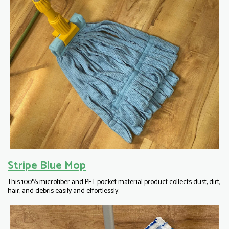
Stripe Blue Mop
This 100% microfiber and PET pocket material product collects dust, dirt,
hair, and debris easily and effortlessly.