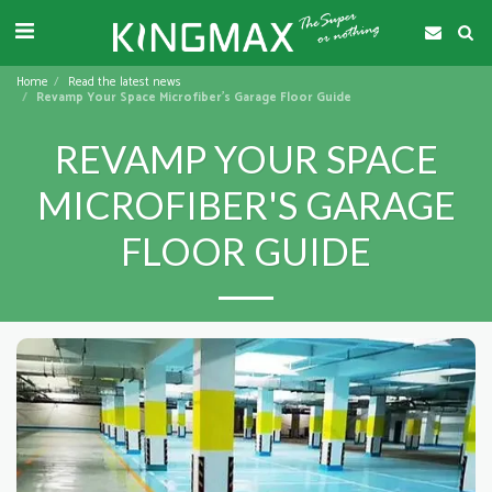
Home
Read the latest news
Revamp Your Space Microfiber's Garage Floor Guide
REVAMP YOUR SPACE
MICROFIBER'S GARAGE
FLOOR GUIDE