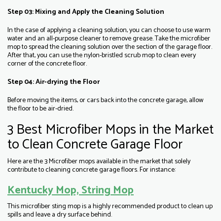
Step 03: Mixing and Apply the Cleaning Solution
In the case of applying a cleaning solution, you can choose to use warm
water and an all-purpose cleaner to remove grease. Take the microfiber
mop to spread the cleaning solution over the section of the garage floor.
After that, you can use the nylon-bristled scrub mop to clean every
corner of the concrete floor.
Step 04: Air-drying the Floor
Before moving the items, or cars back into the concrete garage, allow
the floor to be air-dried.
3 Best Microfiber Mops in the Market
to Clean Concrete Garage Floor
Here are the 3 Microfiber mops available in the market that solely
contribute to cleaning concrete garage floors. For instance:
Kentucky Mop, String Mop
This microfiber sting mop is a highly recommended product to clean up
spills and leave a dry surface behind.