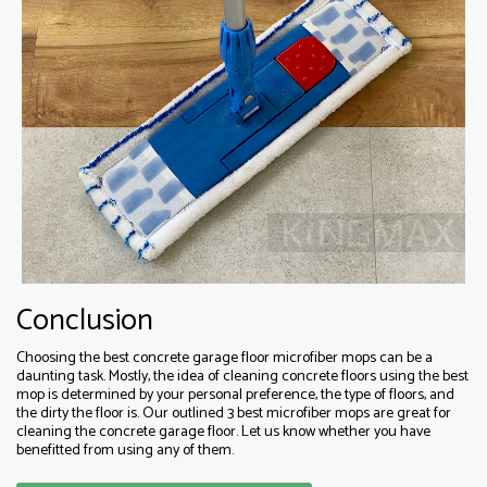
Conclusion
Choosing the best concrete garage floor microfiber mops can be a
daunting task. Mostly, the idea of cleaning concrete floors using the best
mop is determined by your personal preference, the type of floors, and
the dirty the floor is. Our outlined 3 best microfiber mops are great for
cleaning the concrete garage floor. Let us know whether you have
benefitted from using any of them.