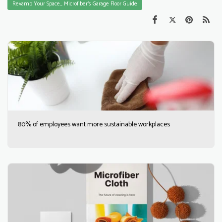
Revamp Your Space_ Microfiber's Garage Floor Guide
80% of employees want more sustainable workplaces