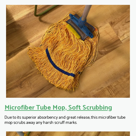
Microfiber Tube Mop, Soft Scrubbing
Due to its superior absorbency and great release, this microfiber tube
mop scrubs away any harsh scruff marks.