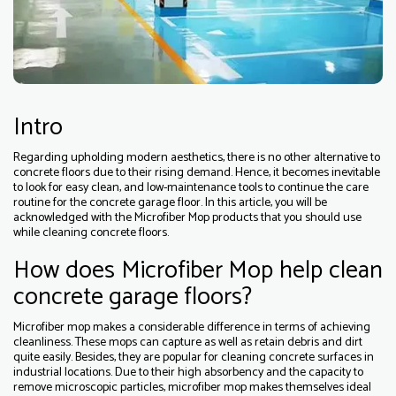
Intro
Regarding upholding modern aesthetics, there is no other alternative to
concrete floors due to their rising demand. Hence, it becomes inevitable
to look for easy clean, and low-maintenance tools to continue the care
routine for the concrete garage floor. In this article, you will be
acknowledged with the Microfiber Mop products that you should use
while cleaning concrete floors.
How does Microfiber Mop help clean
concrete garage floors?
Microfiber mop makes a considerable difference in terms of achieving
cleanliness. These mops can capture as well as retain debris and dirt
quite easily. Besides, they are popular for cleaning concrete surfaces in
industrial locations. Due to their high absorbency and the capacity to
remove microscopic particles, microfiber mop makes themselves ideal