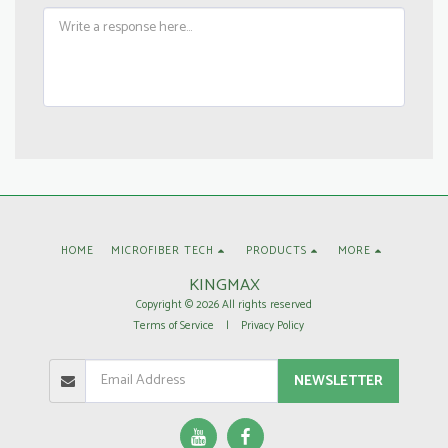
HOME
MICROFIBER TECH
PRODUCTS
MORE
KINGMAX
Copyright © 2026 All rights reserved
Terms of Service
|
Privacy Policy
NEWSLETTER