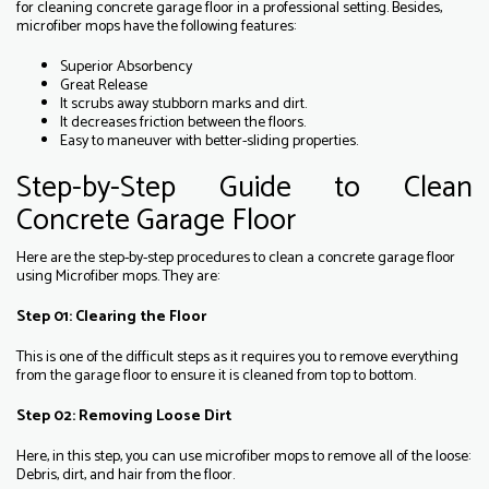
for cleaning concrete garage floor in a professional setting. Besides,
microfiber mops have the following features:
Superior Absorbency
Great Release
It scrubs away stubborn marks and dirt.
It decreases friction between the floors.
Easy to maneuver with better-sliding properties.
Step-by-Step Guide to Clean
Concrete Garage Floor
Here are the step-by-step procedures to clean a concrete garage floor
using Microfiber mops. They are:
Step 01: Clearing the Floor
This is one of the difficult steps as it requires you to remove everything
from the garage floor to ensure it is cleaned from top to bottom.
Step 02: Removing Loose Dirt
Here, in this step, you can use microfiber mops to remove all of the loose:
Debris, dirt, and hair from the floor.