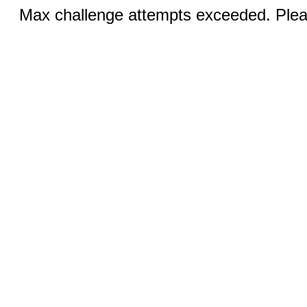
Max challenge attempts exceeded. Pleas