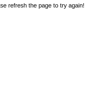
e refresh the page to try again!