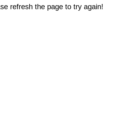
e refresh the page to try again!