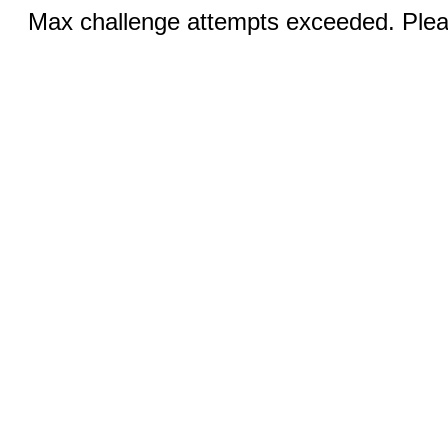
Max challenge attempts exceeded. Pleas