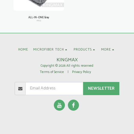
ALL-IN -ONE Gray
PA03
HOME
MICROFIBER TECH
PRODUCTS
MORE
KINGMAX
Copyright © 2026 All rights reserved
Terms of Service
|
Privacy Policy
NEWSLETTER