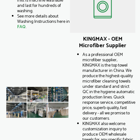
mitt is machine washable
and last for hundreds of
washing.
See more details about
Washing Instructions here in
FAQ
.
KINGMAX - OEM
Microfiber Supplier
As a professional OEM
microfiber supplier,
KINGMAX is the top towel
manufacturer in China. We
produce the highest-quality
microfiber cleaning towels
under standard and strict
QC in the hygiene automatic
production lines. Quick
response service, competitive
price, superb quality, fast
delivery - all we promise to
our customers.
KINGMAX also welcome
customization inquiry to
produce OEM wholesale
towels for any specific fabric,