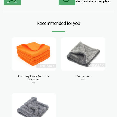
electrostatic absorption
Recommended for you
Plush Terry Towel - Round Corner
MicroTwist Pro
Washcloth
PA63
PA11