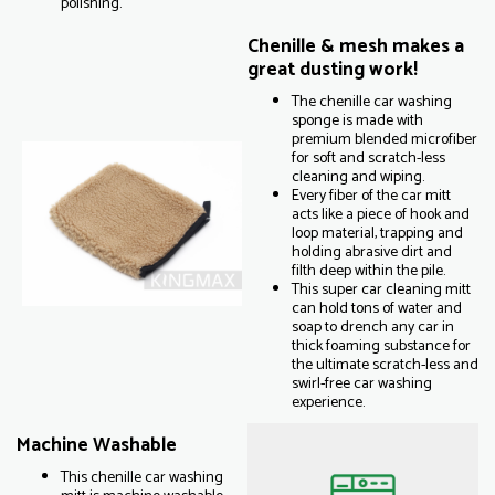
polishing.
Chenille & mesh makes a
great dusting work!
The chenille car washing
sponge is made with
premium blended microfiber
for soft and scratch-less
cleaning and wiping.
Every fiber of the car mitt
acts like a piece of hook and
loop material, trapping and
holding abrasive dirt and
filth deep within the pile.
This super car cleaning mitt
can hold tons of water and
soap to drench any car in
thick foaming substance for
the ultimate scratch-less and
swirl-free car washing
experience.
Machine Washable
This chenille car washing