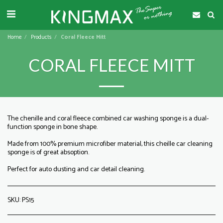
Home
Products
Coral Fleece Mitt
CORAL FLEECE MITT
The chenille and coral fleece combined car washing sponge is a dual-
function sponge in bone shape.
Made from 100% premium microfiber material, this cheille car cleaning
sponge is of great absoption.
Perfect for auto dusting and car detail cleaning.
SKU:
PS15