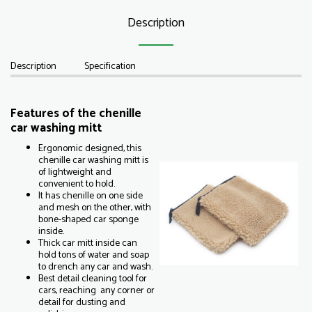
Description
Description
Specification
Features of the chenille
car washing mitt
Ergonomic designed, this
chenille car washing mitt is
of lightweight and
convenient to hold.
It has chenille on one side
and mesh on the other, with
bone-shaped car sponge
inside.
Thick car mitt inside can
hold tons of water and soap
to drench any car and wash.
Best detail cleaning tool for
cars, reaching any corner or
detail for dusting and