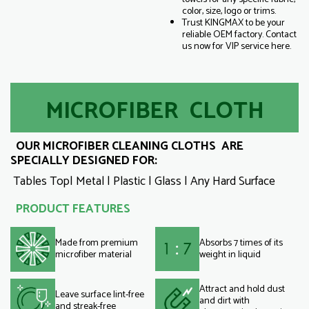
color, size, logo or trims.
Trust KINGMAX to be your
reliable OEM factory. Contact
us now for VIP service here.
MICROFIBER CLOTH
OUR MICROFIBER CLEANING CLOTHS ARE
SPECIALLY DESIGNED FOR:
Tables Top| Metal | Plastic | Glass | Any Hard Surface
PRODUCT FEATURES
Made from premium
Absorbs 7 times of its
microfiber material
weight in liquid
Attract and hold dust
Leave surface lint-free
and dirt with
and streak-free