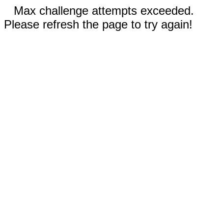
Max challenge attempts exceeded.
Please refresh the page to try again!