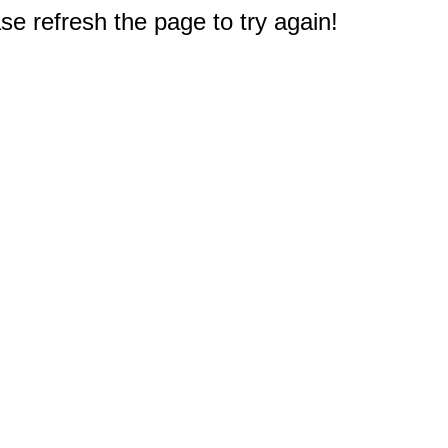
e refresh the page to try again!