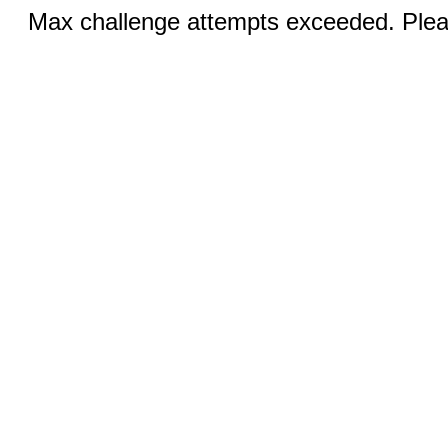
Max challenge attempts exceeded. Pleas