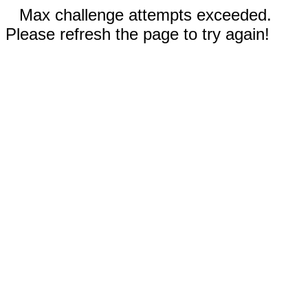
Max challenge attempts exceeded.
Please refresh the page to try again!