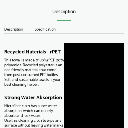
Description
Description
Specification
Recycled Materials - rPET
This towel is made of 80%rPET, 20%
polyamide. Recycled polyester is an
eco-friendly material that come
from post-consumed PET bottles.
Soft and sustainable towels is your
best cleaning helper.
Strong Water Absorption
Microfiber cloth has super water
absorption, which can quickly
absorb and lock water.
Use this cleaning cloth to wipe any
surface without leaving watermarks