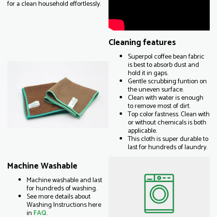
for a clean household effortlessly.
Cleaning features
Superpol coffee bean fabric
is best to absorb dust and
hold it in gaps.
Gentle scrubbing funtion on
the uneven surface.
Clean with water is enough
to remove most of dirt.
Top color fastness. Clean with
or without chemicals is both
applicable.
This cloth is super durable to
last for hundreds of laundry.
Machine Washable
Machine washable and last
for hundreds of washing.
See more details about
Washing Instructions here
in
FAQ
.