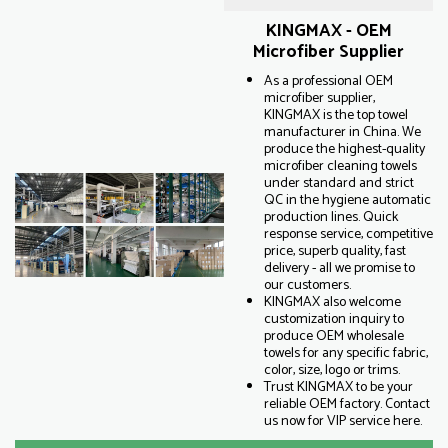
KINGMAX - OEM
Microfiber Supplier
As a professional OEM
microfiber supplier,
KINGMAX is the top towel
manufacturer in China. We
produce the highest-quality
microfiber cleaning towels
under standard and strict
QC in the hygiene automatic
production lines. Quick
response service, competitive
price, superb quality, fast
delivery - all we promise to
our customers.
KINGMAX also welcome
customization inquiry to
produce OEM wholesale
towels for any specific fabric,
color, size, logo or trims.
Trust KINGMAX to be your
reliable OEM factory. Contact
us now for VIP service here.