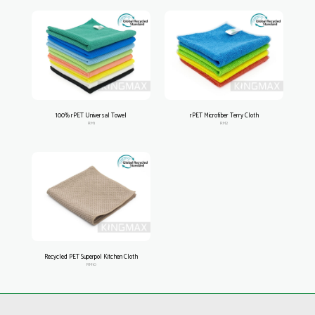
100% rPET Universal Towel
rPET Microfiber Terry Cloth
RM1
RM2
Recycled PET Superpol Kitchen Cloth
RM10