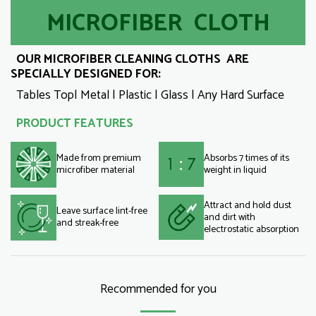
MICROFIBER CLOTH
OUR MICROFIBER CLEANING CLOTHS ARE
SPECIALLY DESIGNED FOR:
Tables Top| Metal | Plastic | Glass | Any Hard Surface
PRODUCT FEATURES
Made from premium
Absorbs 7 times of its
microfiber material
weight in liquid
Attract and hold dust
Leave surface lint-free
and dirt with
and streak-free
electrostatic absorption
Recommended for you