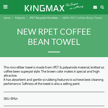
Home
Products
rPET Recycled Microfiber
NEW rPET Coffee Bean Towel
NEW RPET COFFEE
BEAN TOWEL
This microfiber towel is made from rPET & polyamide material, knitted as
coffee been superpol style. The brown color makes it special and high
attractive.
It has absorbent and gentle scrubbing features to achieve best cleaning
perfomance. Softness of the towel is also a selling point.
SKU:
RM21