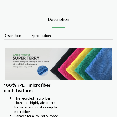
Description
Description
Specification
100% rPET microfiber
cloth features
The recycled microfiber
cloth is as highly absorbent
for water and dust as regular
microfiber.
Capable for allround purpose,