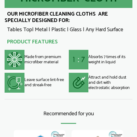
OUR MICROFIBER CLEANING CLOTHS ARE
SPECIALLY DESIGNED FOR:
Tables Top| Metal | Plastic | Glass | Any Hard Surface
PRODUCT FEATURES
Made from premium
Absorbs 7 times of its
microfiber material
weight in liquid
Attract and hold dust
Leave surface lint-free
and dirt with
and streak-free
electrostatic absorption
Recommended for you