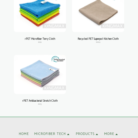
rPET Microfiber Terry Cloth
Recycled PET Superpol Kitchen Cloth
RM2
RM10
rPET Antibacterial Stretch Cloth
RM3
HOME
MICROFIBER TECH
PRODUCTS
MORE