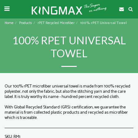
Home
Products
rPET Recycled Microfiber
100% rPET Universal Towel
100% RPET UNIVERSAL
TOWEL
Our 100% rPET microfiber universal towel is made from 100% recycled
polyester, not only the fabric, but also the stitching yarn and the care
label. It is truly worthy its name - hundred percent recycled cloth.
With Global Recycled Standard (GRS) certification, we guarantee the
material is from collected plastic products and recycled as microfiber
which is traceable.
SKU:
RM1