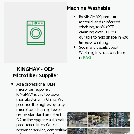
Machine Washable
By KINGMAX premium
material and reinforced
stitching, 100% rPET
cleaning cloth is ultra
durable to hold shape in 500
times of washing.
See more details about
Washing Instructions here
in
FAQ
.
KINGMAX - OEM
Microfiber Supplier
As a professional OEM
microfiber supplier,
KINGMAX is the top towel
manufacturer in China. We
produce the highest-quality
microfiber cleaning towels
under standard and strict
QC in the hygiene automatic
production lines. Quick
response service, competitive