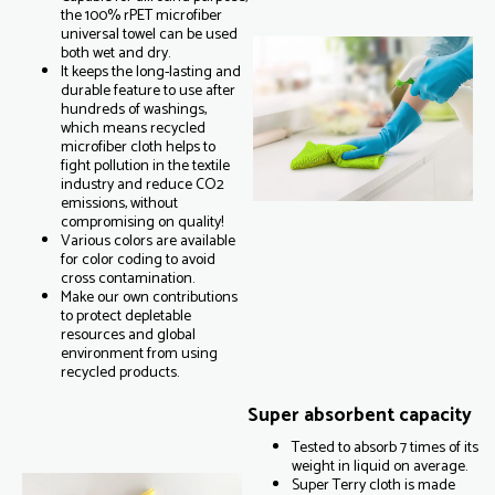
the 100% rPET microfiber
universal towel can be used
both wet and dry.
It keeps the long-lasting and
durable feature to use after
hundreds of washings,
which means recycled
microfiber cloth helps to
fight pollution in the textile
industry and reduce CO2
emissions, without
compromising on quality!
Various colors are available
for color coding to avoid
cross contamination.
Make our own contributions
to protect depletable
resources and global
environment from using
recycled products.
Super absorbent capacity
Tested to absorb 7 times of its
weight in liquid on average.
Super Terry cloth is made