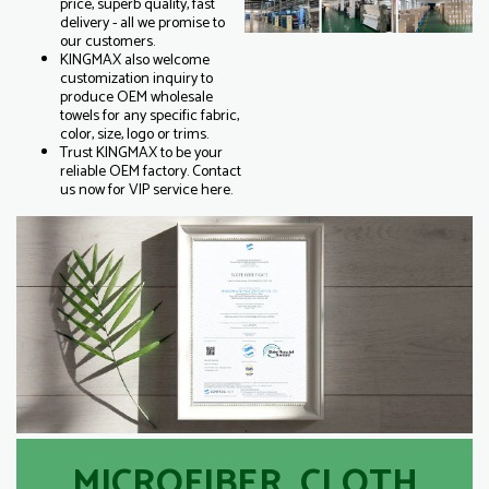
price, superb quality, fast
delivery - all we promise to
our customers.
KINGMAX also welcome
customization inquiry to
produce OEM wholesale
towels for any specific fabric,
color, size, logo or trims.
Trust KINGMAX to be your
reliable OEM factory. Contact
us now for VIP service here.
MICROFIBER CLOTH