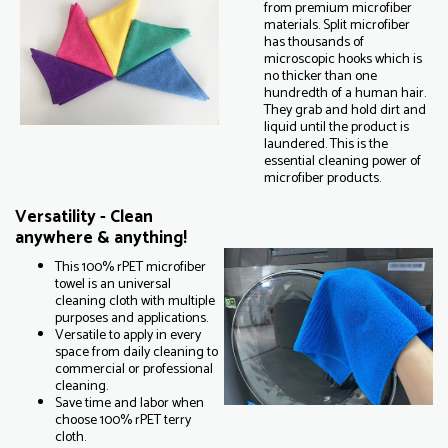
from premium microfiber
materials. Split microfiber
has thousands of
microscopic hooks which is
no thicker than one
hundredth of a human hair.
They grab and hold dirt and
liquid until the product is
laundered. This is the
essential cleaning power of
microfiber products.
Versatility - Clean
anywhere & anything!
This 100% rPET microfiber
towel is an universal
cleaning cloth with multiple
purposes and applications.
Versatile to apply in every
space from daily cleaning to
commercial or professional
cleaning.
Save time and labor when
choose 100% rPET terry
cloth.