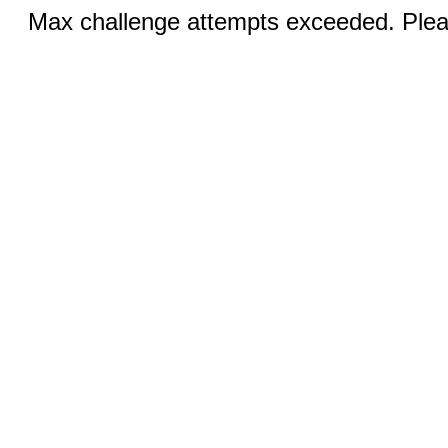
Max challenge attempts exceeded. Pleas