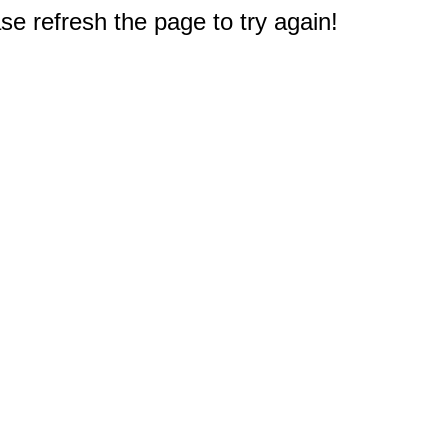
e refresh the page to try again!