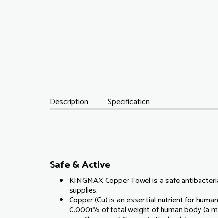
Description
Specification
Safe & Active
KINGMAX Copper Towel is a safe antibacteria
supplies.
Copper (Cu) is an essential nutrient for human,
0.0001% of total weight of human body (a m