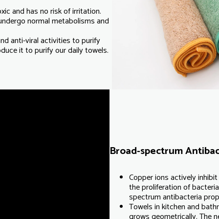
c and has no risk of irritation.
 undergo normal metabolisms and
d anti-viral activities to purify
uce it to purify our daily towels.
Broad-spectrum Antibac
Copper ions actively inhibi
the proliferation of bacter
spectrum antibacteria prop
Towels in kitchen and bath
grows geometrically. The n