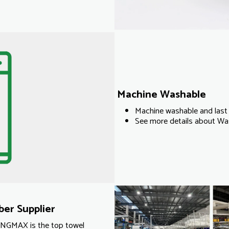
Machine Washable
Machine washable and last 
See more details about Was
er Supplier
KINGMAX is the top towel