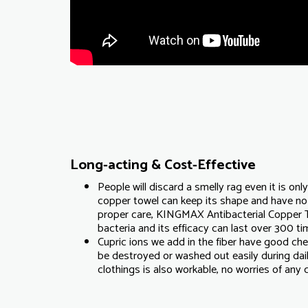
Long-acting & Cost-Effective
People will discard a smelly rag even it is onl
copper towel can keep its shape and have no
proper care, KINGMAX Antibacterial Copper 
bacteria and its efficacy can last over 300 t
Cupric ions we add in the fiber have good che
be destroyed or washed out easily during dai
clothings is also workable, no worries of any