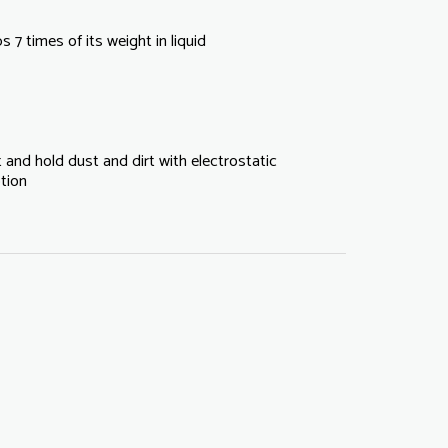
 7 times of its weight in liquid
 and hold dust and dirt with electrostatic
tion