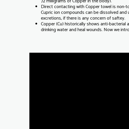
72 milligrams of Copper in the body).
Direct contacting with Copper towel is non-toxi
Cupric ion compounds can be dissolved and
excretions, if there is any concern of saftey.
Copper (Cu) historically shows anti-bacterial an
drinking water and heal wounds. Now we introd