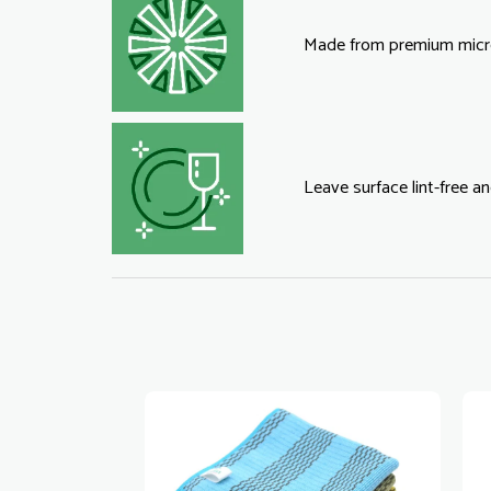
Made from premium micro
Leave surface lint-free an