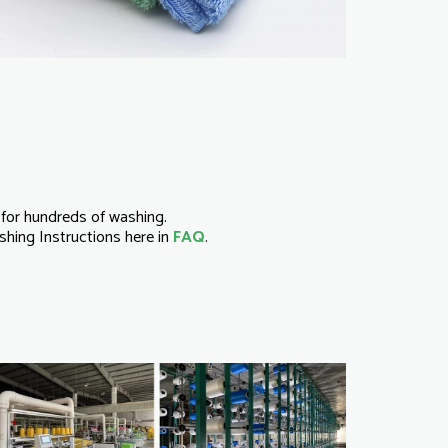
for hundreds of washing.
hing Instructions here in
FAQ
.