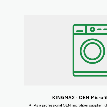
KINGMAX - OEM Microfib
As a professional OEM microfiber supplier, 