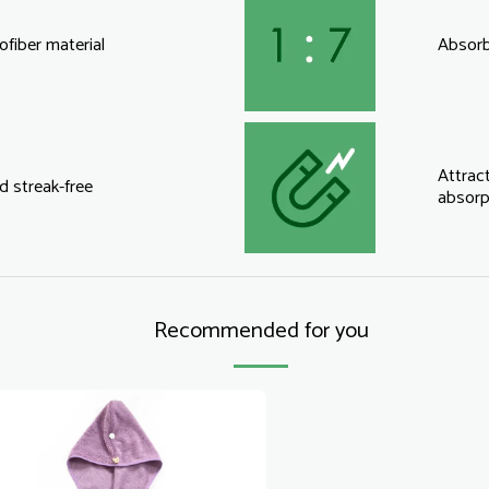
fiber material
Absorbs
Attract
d streak-free
absorp
Recommended for you