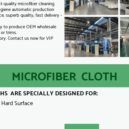
-quality microfiber cleaning
hygiene automatic production
e, superb quality, fast delivery -
ry to produce OEM wholesale
o or trims.
ry. Contact us now for VIP
MICROFIBER CLOTH
S ARE SPECIALLY DESIGNED FOR:
y Hard Surface