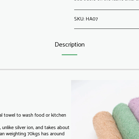
SKU:
HA07
Description
l towel to wash food or kitchen
 unlike silver ion, and takes about
an weighting 70kgs has around