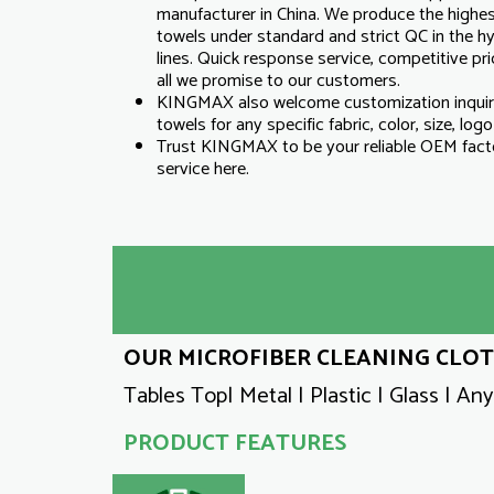
manufacturer in China. We produce the highest
towels under standard and strict QC in the 
lines. Quick response service, competitive pric
all we promise to our customers.
KINGMAX also welcome customization inqui
towels for any specific fabric, color, size, log
Trust KINGMAX to be your reliable OEM facto
service here.
OUR MICROFIBER CLEANING CLOTH
Tables Top| Metal | Plastic | Glass | An
PRODUCT FEATURES