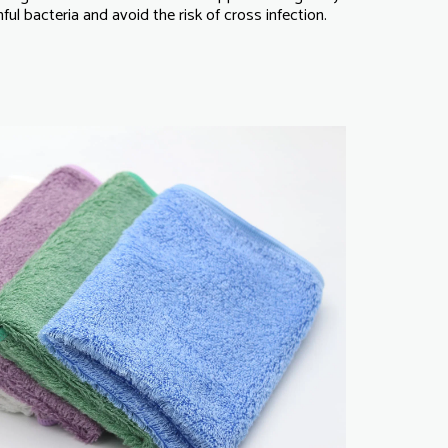
ul bacteria and avoid the risk of cross infection.