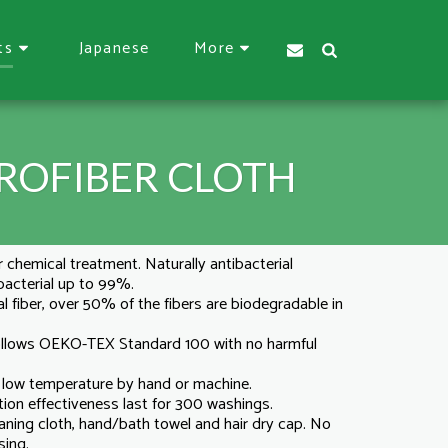
Japanese
ts
More
ROFIBER CLOTH
r chemical treatment. Naturally antibacterial
 bacterial up to 99%.
l fiber, over 50% of the fibers are biodegradable in
 follows OEKO-TEX Standard 100 with no harmful
n low temperature by hand or machine.
tion effectiveness last for 300 washings.
eaning cloth, hand/bath towel and hair dry cap. No
sing.