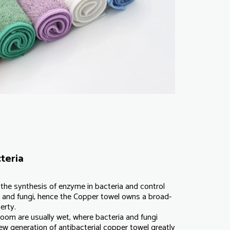
teria
t the synthesis of enzyme in bacteria and control
ia and fungi, hence the Copper towel owns a broad-
erty.
room are usually wet, where bacteria and fungi
ew generation of antibacterial copper towel greatly