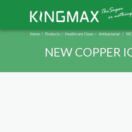
Home
Products
Healthcare Clean
Antibacterial
NEW
NEW COPPER I