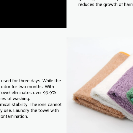
reduces the growth of harmf
y used for three days. While the
 odor for two months. With
Towel eliminates over 99.9%
imes of washing.
mical stability. The ions cannot
ly use. Laundry the towel with
 contamination.