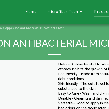
Home
Microfiber Tech
Produc
 Copper ion antibacterial Microfiber Cloth
ON ANTIBACTERIAL MIC
Natural Antibacterial - No silve
efficacy inhibits the growth of
Eco-friendly - Made from natura
right conditions.
Skin-friendly - The soft towel
substances to the skin.
Easy to Care - Wash and dry i
Durable - Cleaning and disinfec
Versatile - Good to apply in cl
bad odors on the fabric after u