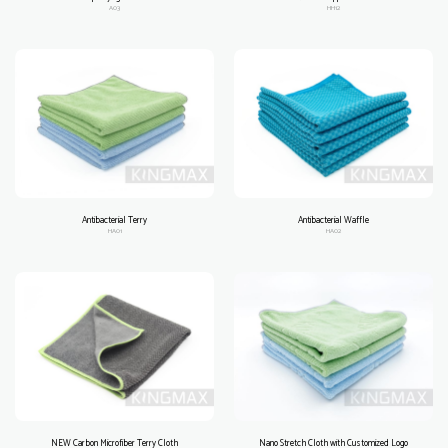
A03
HH12
Antibacterial Terry
Antibacterial Waffle
HA01
HA02
NEW Carbon Microfiber Terry Cloth
Nano Stretch Cloth with Customized Logo