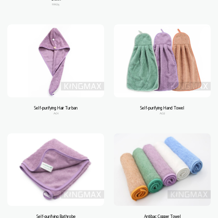
HA05
Self-purifying Hair Turban
Self-purifying Hand Towel
A01
A02
Self-purifying Bathrobe
Antibac Copper Towel