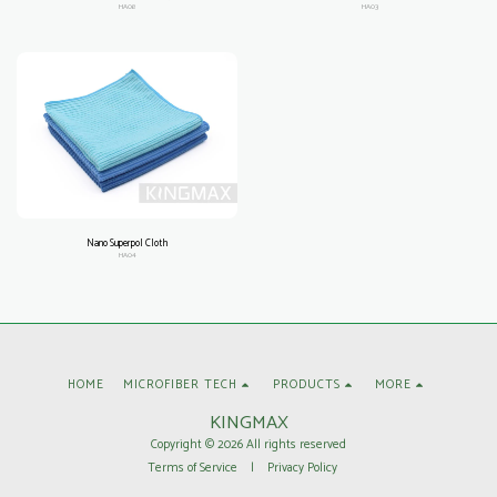
HA08
HA03
Nano Superpol Cloth
HA04
HOME
MICROFIBER TECH
PRODUCTS
MORE
KINGMAX
Copyright © 2026 All rights reserved
Terms of Service
|
Privacy Policy