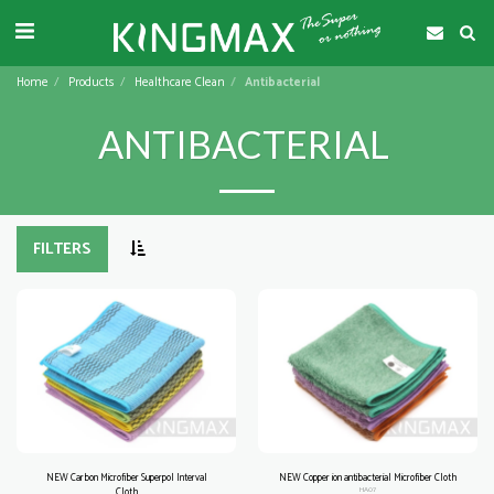
Home
Products
Healthcare Clean
Antibacterial
ANTIBACTERIAL
FILTERS
NEW Carbon Microfiber Superpol Interval
NEW Copper ion antibacterial Microfiber Cloth
Cloth
HA07