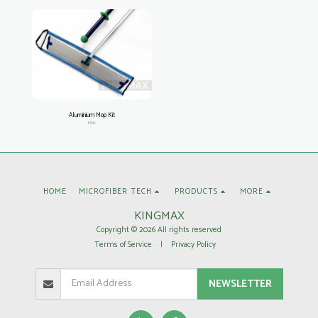
Aluminium Mop Kit
MS6
HOME
MICROFIBER TECH
PRODUCTS
MORE
KINGMAX
Copyright © 2026 All rights reserved
Terms of Service
|
Privacy Policy
NEWSLETTER