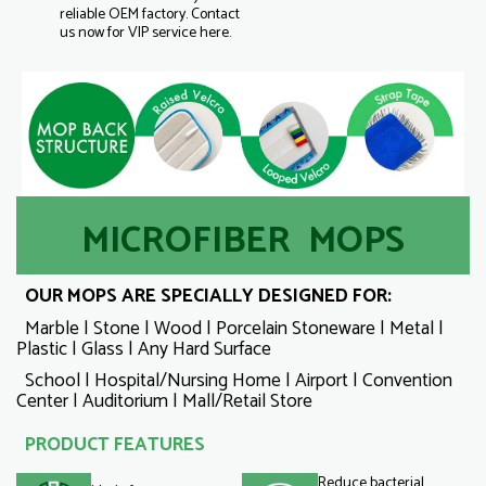
reliable OEM factory. Contact
us now for VIP service here.
MICROFIBER MOPS
OUR MOPS ARE SPECIALLY DESIGNED FOR:
Marble | Stone | Wood | Porcelain Stoneware | Metal |
Plastic | Glass | Any Hard Surface
School | Hospital/Nursing Home | Airport | Convention
Center | Auditorium | Mall/Retail Store
PRODUCT FEATURES
Reduce bacterial