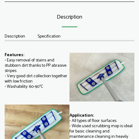
Description
Description
Specification
Features:
• Easy removal of stains and
stubborn dirt thanks to PP abrasive
stripes
• Very good dirt collection together
with low friction
• Washability: 60-90°C
Application:
• All types of floor surfaces.
• Wide used scrubbing mop is ideal
for basic cleaning and
maintenance cleaning in heavily