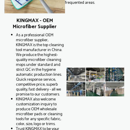
frequented areas.
KINGMAX - OEM
Microfiber Supplier
As a professional OEM
microfiber supplier,
KINGMAX is the top cleaning
tool manufacturer in China.
We produce the highest-
quality microfiber cleaning
mops under standard and
strict QC in the hygiene
automatic production lines.
Quick response service,
competitive price, superb
quality, fast delivery - all we
promise to our customers.
KINGMAX also welcome
customization inquiry to
produce OEM wholesale
microfiber pads or cleaning
tools for any specific fabric,
color, size, logo or trims.
Trust KINGMAX to be your