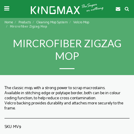
Home
Products
Cleaning Mop System
Velcro Mop
Mircrofiber Zigzag Mop
MIRCROFIBER ZIGZAG
MOP
The classic mop, with a strong power to scrap macrostains.
Available in stitching edge or polytape border, both can be in colour
coding function, to help reduce cross contamination.
Velcro backing provides durability and attaches more securely to the
frame.
SKU:
MV9