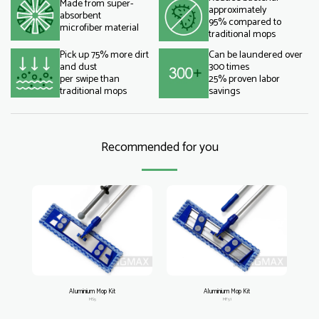
Made from super-
approximately
absorbent
95% compared to
microfiber material
traditional mops
Pick up 75% more dirt
Can be laundered over
and dust
300 times
per swipe than
25% proven labor
traditional mops
savings
Recommended for you
Aluminium Mop Kit
Aluminium Mop Kit
MS5
MF51