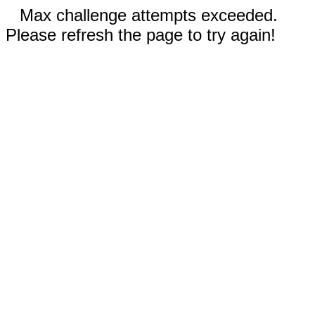
Max challenge attempts exceeded.
Please refresh the page to try again!