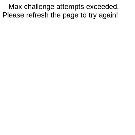
Max challenge attempts exceeded.
Please refresh the page to try again!