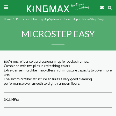
Home
Products
Cleaning Mop System
Pocket Mop
MicroStep Easy
MICROSTEP EASY
100% microfiber soft professional mop for pocket frames.
Combined with two piles in refreshing colors.
Extra-dense microfiber mop offers high moisture capacity to cover more
area.
The soft microfiber structure ensures a very good cleaning
performance over smooth to slightly uneven floors.
SKU:
MP10