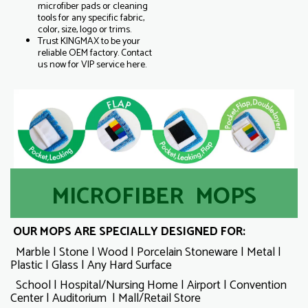
microfiber pads or cleaning
tools for any specific fabric,
color, size, logo or trims.
Trust KINGMAX to be your
reliable OEM factory. Contact
us now for VIP service here.
MICROFIBER MOPS
OUR MOPS ARE SPECIALLY DESIGNED FOR:
Marble | Stone | Wood | Porcelain Stoneware | Metal |
Plastic | Glass | Any Hard Surface
School | Hospital/Nursing Home | Airport | Convention
Center | Auditorium | Mall/Retail Store