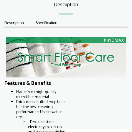
Description
Description
Specification
Features & Benefits
Made from high-quality
microfiber material.
Extra-dense tufted mop face
has the best cleaning
performance. Use in wet or
dry.
- Dry: use static
electricity to pick up