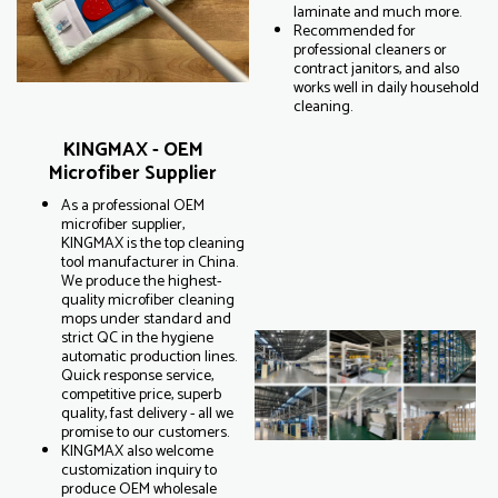
laminate and much more.
Recommended for
professional cleaners or
contract janitors, and also
works well in daily household
cleaning.
KINGMAX - OEM
Microfiber Supplier
As a professional OEM
microfiber supplier,
KINGMAX is the top cleaning
tool manufacturer in China.
We produce the highest-
quality microfiber cleaning
mops under standard and
strict QC in the hygiene
automatic production lines.
Quick response service,
competitive price, superb
quality, fast delivery - all we
promise to our customers.
KINGMAX also welcome
customization inquiry to
produce OEM wholesale