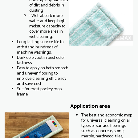
and trap tiny particles
of dirt and debris in
dusting
- Wet: absorb more
water and keep high
moisture capacity to
cover more area in
wet cleaning.
Long-lasting service life to
withstand hundreds of
machine washings.
Dark color, but in best color
fastness.
Easy to apply on both smooth
and uneven flooring to
improve cleaning efficiency
and save cost.
Suit for most pockey mop
frame.
Application area
The best and economic mop
for universal cleaning on all
types of surface floorings
such as concrete, stone,
marble, hardwood, tiles,