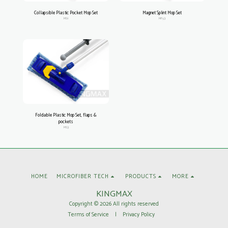
Collapsible Plastic Pocket Mop Set
Magnet Splint Mop Set
MS1
MF53
Foldable Plastic Mop Set, flaps &
pockets
MS3
HOME
MICROFIBER TECH
PRODUCTS
MORE
KINGMAX
Copyright © 2026 All rights reserved
Terms of Service
|
Privacy Policy