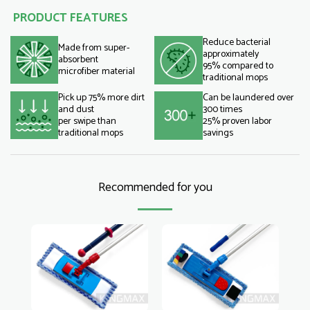
PRODUCT FEATURES
Reduce bacterial
Made from super-
approximately
absorbent
95% compared to
microfiber material
traditional mops
Pick up 75% more dirt
Can be laundered over
and dust
300 times
per swipe than
25% proven labor
traditional mops
savings
Recommended for you