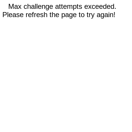
Max challenge attempts exceeded.
Please refresh the page to try again!