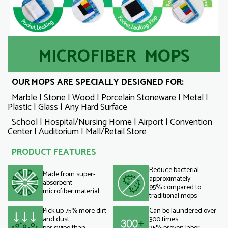
MICROFIBER MOPS
OUR MOPS ARE SPECIALLY DESIGNED FOR:
Marble | Stone | Wood | Porcelain Stoneware | Metal |
Plastic | Glass | Any Hard Surface
School | Hospital/Nursing Home | Airport | Convention
Center | Auditorium | Mall/Retail Store
PRODUCT FEATURES
Reduce bacterial
Made from super-
approximately
absorbent
95% compared to
microfiber material
traditional mops
Pick up 75% more dirt
Can be laundered over
and dust
300 times