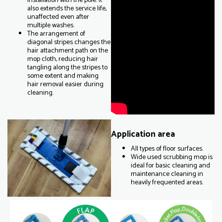
installation with the pole. It
also extends the service life,
unaffected even after
multiple washes.
The arrangement of
diagonal stripes changes the
hair attachment path on the
mop cloth, reducing hair
tangling along the stripes to
some extent and making
hair removal easier during
cleaning.
Application area
All types of floor surfaces.
Wide used scrubbing mop is
ideal for basic cleaning and
maintenance cleaning in
heavily frequented areas.