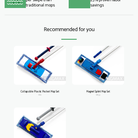
per swipe than
25% proven labor
traditional mops
savings
Recommended for you
Collapsible Plastic Pocket Mop Set
Magnet Splint Mop Set
MS1
MF53