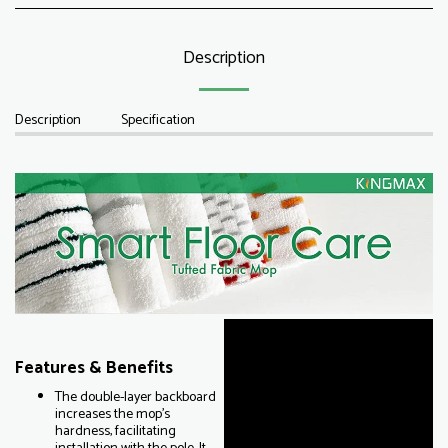
Description
Description
Specification
Features & Benefits
The double-layer backboard
increases the mop's
hardness, facilitating