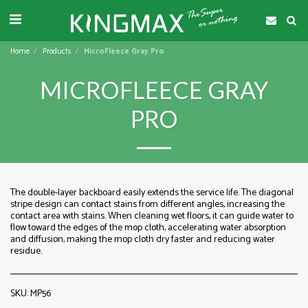
Home
Products
MicroFleece Gray Pro
MICROFLEECE GRAY
PRO
The double-layer backboard easily extends the service life. The diagonal
stripe design can contact stains from different angles, increasing the
contact area with stains. When cleaning wet floors, it can guide water to
flow toward the edges of the mop cloth, accelerating water absorption
and diffusion, making the mop cloth dry faster and reducing water
residue.
SKU:
MP56