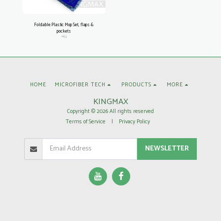
Foldable Plastic Mop Set, flaps &
pockets
MS3
HOME
MICROFIBER TECH
PRODUCTS
MORE
KINGMAX
Copyright © 2026 All rights reserved
Terms of Service
|
Privacy Policy
NEWSLETTER