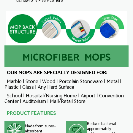
us now for VIP service here.
MICROFIBER MOPS
OUR MOPS ARE SPECIALLY DESIGNED FOR:
Marble | Stone | Wood | Porcelain Stoneware | Metal |
Plastic | Glass | Any Hard Surface
School | Hospital/Nursing Home | Airport | Convention
Center | Auditorium | Mall/Retail Store
PRODUCT FEATURES
Reduce bacterial
Made from super-
approximately
absorbent