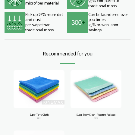
95% compared to
microfiber material
traditional mops
Pick up 75% more dirt
Can be laundered over
and dust
300 times
per swipe than
25% proven labor
traditional mops
savings
Recommended for you
Super Terry Cloth
Super Terry Cloth - Vacuum Package
PD31
PD30