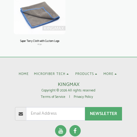
Super Terry Cloth with Custom Logo
PD38
HOME
MICROFIBER TECH
PRODUCTS
MORE
KINGMAX
Copyright © 2026 All rights reserved
Terms of Service
|
Privacy Policy
NEWSLETTER