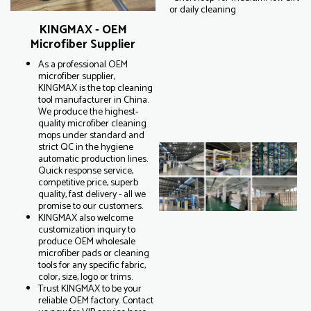
or daily cleaning
KINGMAX - OEM
Microfiber Supplier
As a professional OEM
microfiber supplier,
KINGMAX is the top cleaning
tool manufacturer in China.
We produce the highest-
quality microfiber cleaning
mops under standard and
strict QC in the hygiene
automatic production lines.
Quick response service,
competitive price, superb
quality, fast delivery - all we
promise to our customers.
KINGMAX also welcome
customization inquiry to
produce OEM wholesale
microfiber pads or cleaning
tools for any specific fabric,
color, size, logo or trims.
Trust KINGMAX to be your
reliable OEM factory. Contact