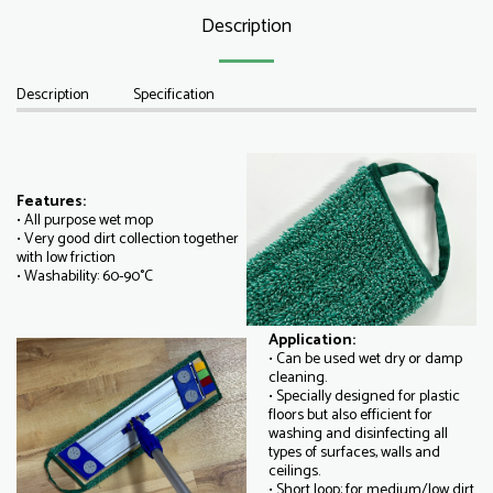
Description
Description
Specification
Features:
• All purpose wet mop
• Very good dirt collection together
with low friction
• Washability: 60-90°C
Application:
• Can be used wet dry or damp
cleaning.
• Specially designed for plastic
floors but also efficient for
washing and disinfecting all
types of surfaces, walls and
ceilings.
• Short loop: for medium/low dirt