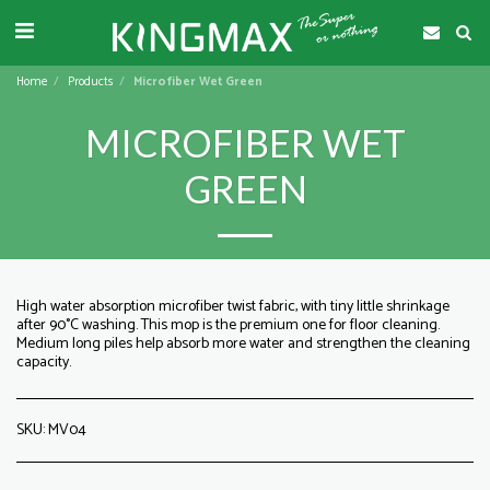
Home
Products
Microfiber Wet Green
MICROFIBER WET
GREEN
High water absorption microfiber twist fabric, with tiny little shrinkage
after 90°C washing. This mop is the premium one for floor cleaning.
Medium long piles help absorb more water and strengthen the cleaning
capacity.
SKU:
MV04