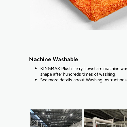
Machine Washable
KINGMAX Plush Terry Towel are machine wash
shape after hundreds times of washing.
See more details about Washing Instructions