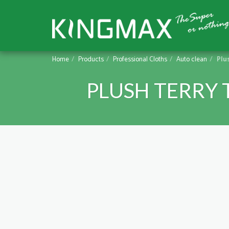
Home
Products
Professional Cloths
Auto clean
Plu
PLUSH TERRY