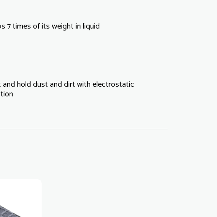
 7 times of its weight in liquid
 and hold dust and dirt with electrostatic
tion