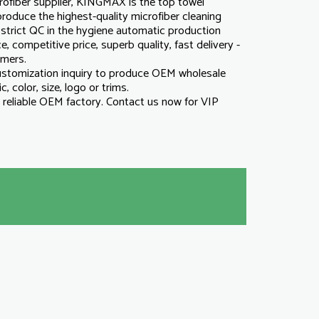
ofiber supplier, KINGMAX is the top towel
roduce the highest-quality microfiber cleaning
strict QC in the hygiene automatic production
e, competitive price, superb quality, fast delivery -
omers.
tomization inquiry to produce OEM wholesale
c, color, size, logo or trims.
reliable OEM factory. Contact us now for VIP