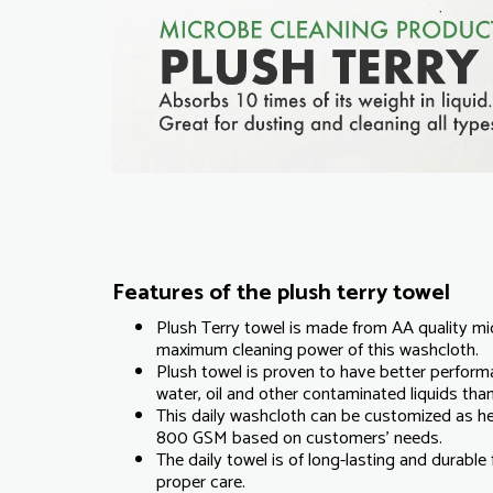
Features of the plush terry towel
Plush Terry towel is made from AA quality mi
maximum cleaning power of this washcloth.
Plush towel is proven to have better perform
water, oil and other contaminated liquids than
This daily washcloth can be customized as 
800 GSM based on customers' needs.
The daily towel is of long-lasting and durabl
proper care.