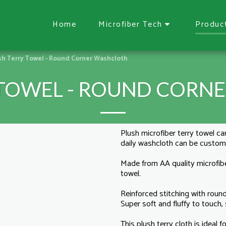
Home
Microfiber Tech
Produc
sh Terry Towel - Round Corner Washcloth
 TOWEL - ROUND CORN
Plush microfiber terry towel can
daily washcloth can be custo
Made from AA quality microfibe
towel.
Reinforced stitching with round
Super soft and fluffy to touch, s
This plush terry cloth is ideal 