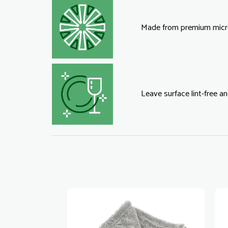
Made from premium micro
Leave surface lint-free an