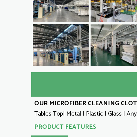
OUR MICROFIBER CLEANING CLOTH
Tables Top| Metal | Plastic | Glass | An
PRODUCT FEATURES