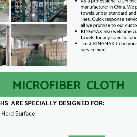
As a professional OEM micr
manufacturer in China. We p
towels under standard and 
lines. Quick response servic
all we promise to our cust
KINGMAX also welcome cus
towels for any specific fabri
Trust KINGMAX to be your 
service here.
MICROFIBER CLOTH
S ARE SPECIALLY DESIGNED FOR:
y Hard Surface