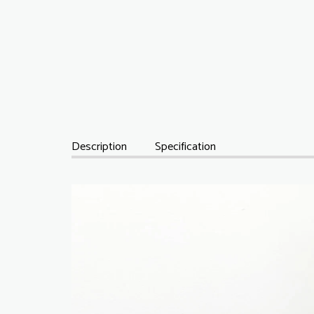
Description
Specification