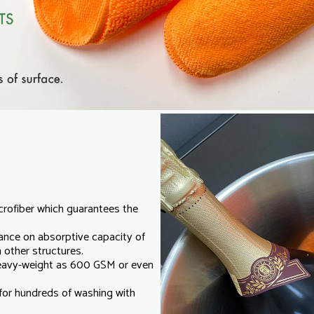
crofiber which guarantees the
ance on absorptive capacity of
 other structures.
heavy-weight as 600 GSM or even
e for hundreds of washing with