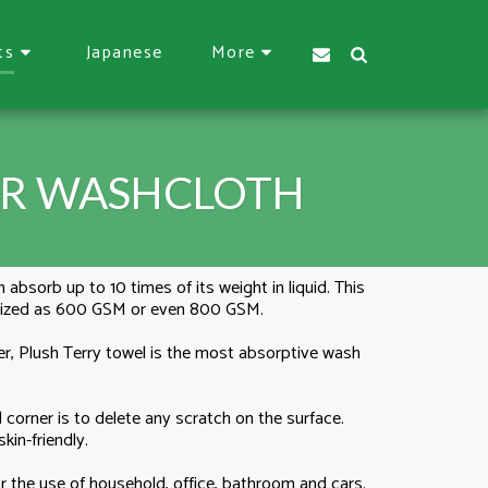
Japanese
ts
More
ER WASHCLOTH
 absorb up to 10 times of its weight in liquid. This
mized as 600 GSM or even 800 GSM.
r, Plush Terry towel is the most absorptive wash
 corner is to delete any scratch on the surface.
kin-friendly.
for the use of household, office, bathroom and cars.