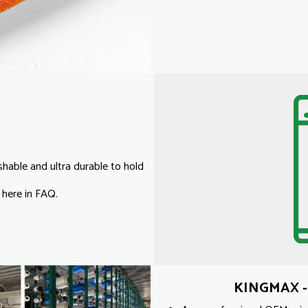
able and ultra durable to hold
 here in FAQ.
KINGMAX - 