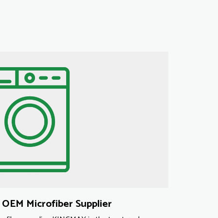
OEM Microfiber Supplier