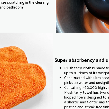
mize scratching in the cleaning.
e and bathroom.
Super absorbency and un
Plush terry cloth is made 
up to 10 times of its weight 
Constructed with ultra abso
picks up water and unsightly
Containing 360,000 highly 
Plush terry towel has two d
looped fibers designed to e
a shorter and tighter nap th
pristine and streak-free fini