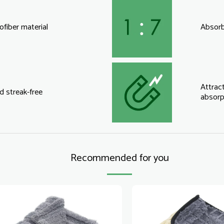
fiber material
Absorbs
Attract
d streak-free
absorp
Recommended for you