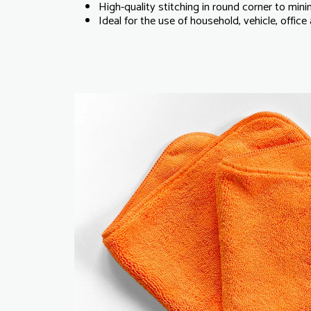
High-quality stitching in round corner to mini
Ideal for the use of household, vehicle, offic