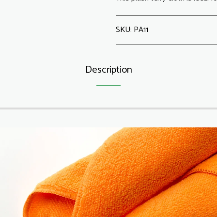
SKU:
PA11
Description