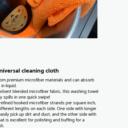
iversal cleaning cloth
from premium microfiber materials and can absorb
in liquid.
rbent blended microfiber fabric, this washing towel
 spills in one quick swipe!
refined hooked microfiber strands per square inch,
ifferent lengths on each side. One side with longer
asily pick up dirt and dust, and the other side with
at is excellent for polishing and buffing for a
sh.