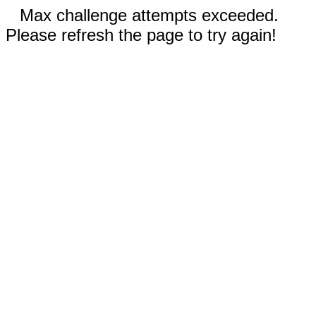
Max challenge attempts exceeded.
Please refresh the page to try again!