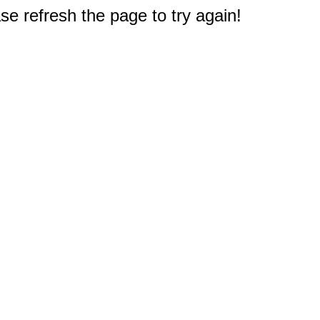
e refresh the page to try again!