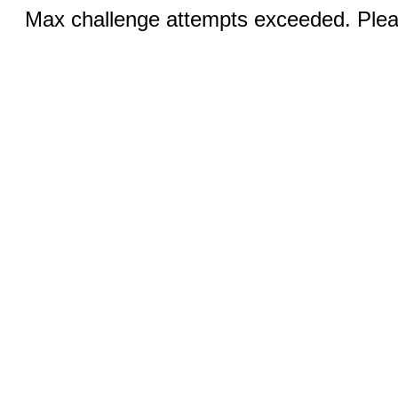
Max challenge attempts exceeded. Pleas