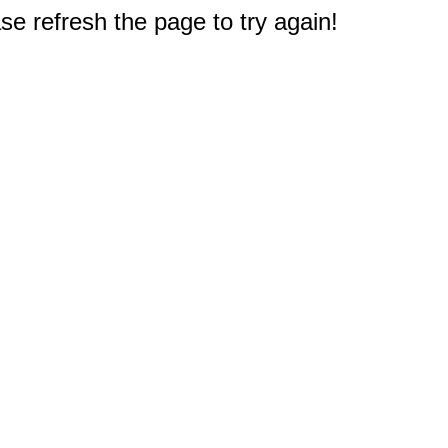
e refresh the page to try again!