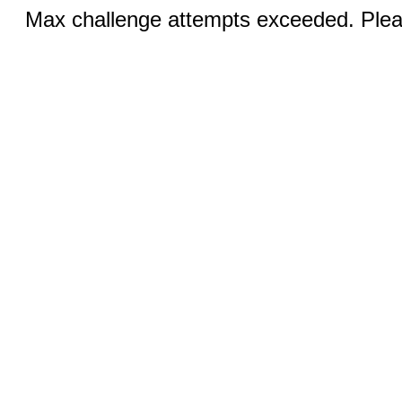
Max challenge attempts exceeded. Pleas