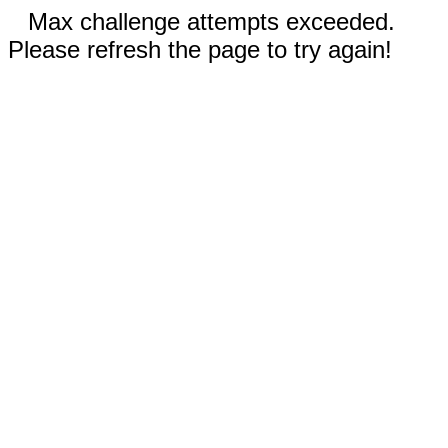
Max challenge attempts exceeded.
Please refresh the page to try again!