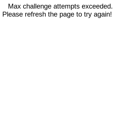
Max challenge attempts exceeded.
Please refresh the page to try again!