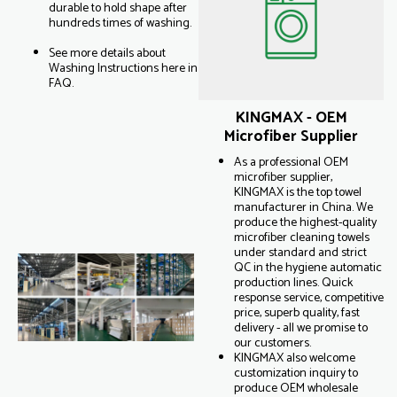
durable to hold shape after
hundreds times of washing.
See more details about
Washing Instructions here in
FAQ.
KINGMAX - OEM
Microfiber Supplier
As a professional OEM
microfiber supplier,
KINGMAX is the top towel
manufacturer in China. We
produce the highest-quality
microfiber cleaning towels
under standard and strict
QC in the hygiene automatic
production lines. Quick
response service, competitive
price, superb quality, fast
delivery - all we promise to
our customers.
KINGMAX also welcome
customization inquiry to
produce OEM wholesale