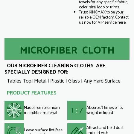
towels for any specific fabric,
color, size, logo or trims.
Trust KINGMAX to be your
reliable OEM factory. Contact
us now for VIP service here.
MICROFIBER CLOTH
OUR MICROFIBER CLEANING CLOTHS ARE
SPECIALLY DESIGNED FOR:
Tables Top| Metal | Plastic | Glass | Any Hard Surface
PRODUCT FEATURES
Made from premium
Absorbs 7 times of its
microfiber material
weight in liquid
Attract and hold dust
Leave surface lint-free
and dirt with