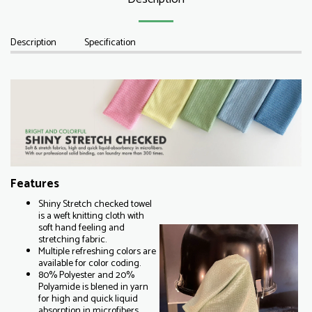
Description
Specification
Features
Shiny Stretch checked towel
is a weft knitting cloth with
soft hand feeling and
stretching fabric.
Multiple refreshing colors are
available for color coding.
80% Polyester and 20%
Polyamide is blened in yarn
for high and quick liquid
absorption in microfibers.