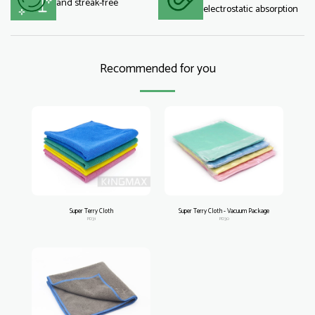
and streak-free
electrostatic absorption
Recommended for you
Super Terry Cloth
Super Terry Cloth - Vacuum Package
PD31
PD30