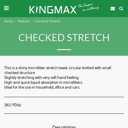
Home
Products
Checked Stretch
CHECKED STRETCH
This is a shiny microfiber stretch towel, circular knitted with small
checked structure.
Slightly stretching with very soft hand feeling.
High and quick liquid absorption in microfibers.
Ideal for the use in household, office and cars.
SKU:
PD62
Description