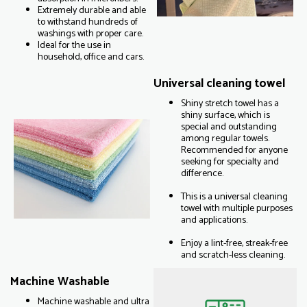
Extremely durable and able
to withstand hundreds of
washings with proper care.
Ideal for the use in
household, office and cars.
Universal cleaning towel
Shiny stretch towel has a
shiny surface, which is
special and outstanding
among regular towels.
Recommended for anyone
seeking for specialty and
difference.
This is a universal cleaning
towel with multiple purposes
and applications.
Enjoy a lint-free, streak-free
and scratch-less cleaning.
Machine Washable
Machine washable and ultra