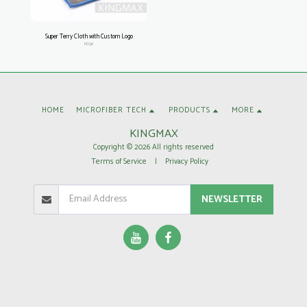
Super Terry Cloth with Custom Logo
PD38
HOME
MICROFIBER TECH
PRODUCTS
MORE
KINGMAX
Copyright © 2026 All rights reserved
Terms of Service
|
Privacy Policy
NEWSLETTER