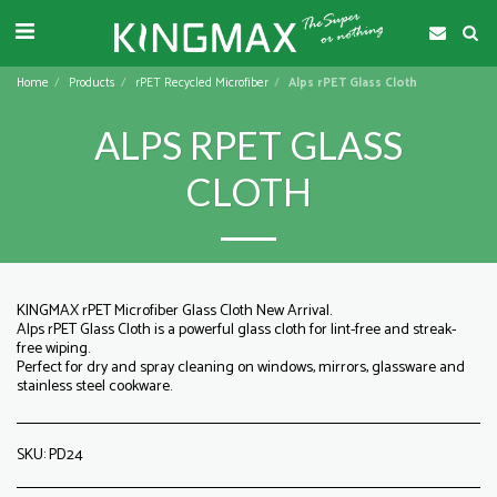
Home
Products
rPET Recycled Microfiber
Alps rPET Glass Cloth
ALPS RPET GLASS
CLOTH
KINGMAX rPET Microfiber Glass Cloth New Arrival.
Alps rPET Glass Cloth is a powerful glass cloth for lint-free and streak-
free wiping.
Perfect for dry and spray cleaning on windows, mirrors, glassware and
stainless steel cookware.
SKU:
PD24