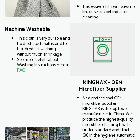
This weave cloth will leave no
lint or streak behind after
cleaning.
Machine Washable
This cloth is very durable and
holds shape to withstand for
hundreds of washing
without much shrinkage.
See more details about
Washing Instructions here in
FAQ
.
KINGMAX - OEM
Microfiber Supplier
As a professional OEM
microfiber supplier,
KINGMAX is the top towel
manufacturer in China. We
produce the highest-quality
microfiber cleaning towels
under standard and strict
QC in the hygiene automatic