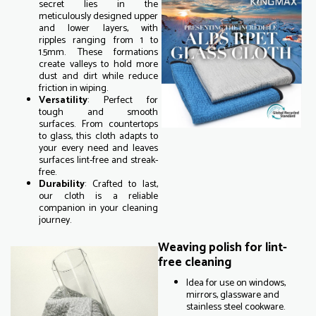
secret lies in the
meticulously designed upper
and lower layers, with
ripples ranging from 1 to
1.5mm. These formations
create valleys to hold more
dust and dirt while reduce
friction in wiping.
Versatility
: Perfect for
tough and smooth
surfaces. From countertops
to glass, this cloth adapts to
your every need and leaves
surfaces lint-free and streak-
free.
Durability
: Crafted to last,
our cloth is a reliable
companion in your cleaning
journey.
Weaving polish for lint-
free cleaning
Idea for use on windows,
mirrors, glassware and
stainless steel cookware.