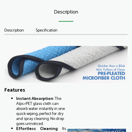
Description
Description
Specification
Features
Instant
Absorption
: The
Alps rPET glass cloth can
absorb water instantly in one
quick wiping, perfect for dry
and spray cleaning. No drop
goes unnoticed.
Effortless Cleaning
: Its