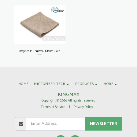
Recycled PET Superpol Kitchen Cloth
RM10
HOME
MICROFIBER TECH
PRODUCTS
MORE
KINGMAX
Copyright © 2026 All rights reserved
Terms of Service
|
Privacy Policy
NEWSLETTER