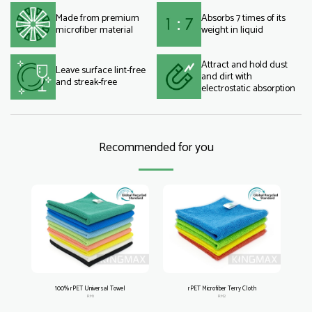
Made from premium
Absorbs 7 times of its
microfiber material
weight in liquid
Attract and hold dust
Leave surface lint-free
and dirt with
and streak-free
electrostatic absorption
Recommended for you
100% rPET Universal Towel
rPET Microfiber Terry Cloth
RM1
RM2