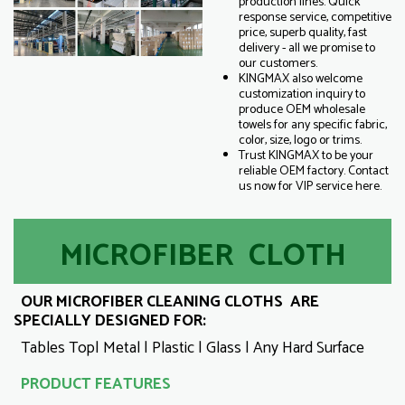
production lines. Quick
response service, competitive
price, superb quality, fast
delivery - all we promise to
our customers.
KINGMAX also welcome
customization inquiry to
produce OEM wholesale
towels for any specific fabric,
color, size, logo or trims.
Trust KINGMAX to be your
reliable OEM factory. Contact
us now for VIP service here.
MICROFIBER CLOTH
OUR MICROFIBER CLEANING CLOTHS ARE
SPECIALLY DESIGNED FOR:
Tables Top| Metal | Plastic | Glass | Any Hard Surface
PRODUCT FEATURES