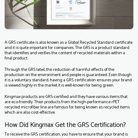
A GRS certificate is also known as a Global Recycled Standard certificate
and it is quite important for companies. The GRS is a product standard
that identifies and verifies the content of recycled materials within a
final product.
Through the GRS label, the reduction of harmful effects of the
production on the environment and people is guaranteed. Even though
it is a voluntary standard, having a GRS certification ensures your brand
is viewed highly in the market it is well-known for being green.
Kingmax products are GRS-certified and they have various items that
are eco-friendly. Their products from the high-performance rPET
recycled microfiber line are famous for being known as recycled items
which are also cost-effective.
How Did Kingmax Get the GRS Certification?
To receive the GRS certification, you have to ensure that your brand is