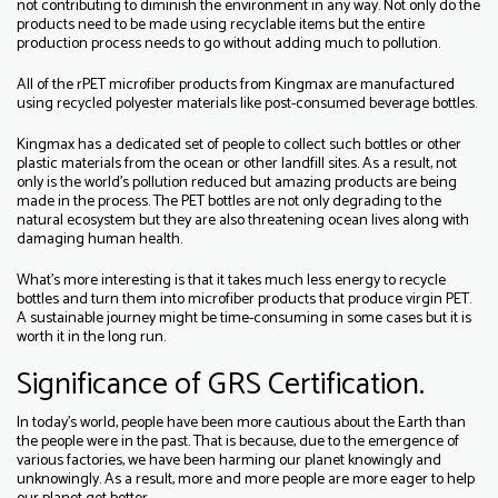
not contributing to diminish the environment in any way. Not only do the
products need to be made using recyclable items but the entire
production process needs to go without adding much to pollution.
All of the rPET microfiber products from Kingmax are manufactured
using recycled polyester materials like post-consumed beverage bottles.
Kingmax has a dedicated set of people to collect such bottles or other
plastic materials from the ocean or other landfill sites. As a result, not
only is the world’s pollution reduced but amazing products are being
made in the process. The PET bottles are not only degrading to the
natural ecosystem but they are also threatening ocean lives along with
damaging human health.
What’s more interesting is that it takes much less energy to recycle
bottles and turn them into microfiber products that produce virgin PET.
A sustainable journey might be time-consuming in some cases but it is
worth it in the long run.
Significance of GRS Certification.
In today’s world, people have been more cautious about the Earth than
the people were in the past. That is because, due to the emergence of
various factories, we have been harming our planet knowingly and
unknowingly. As a result, more and more people are more eager to help