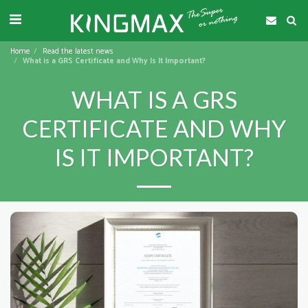
Home
Read the latest news
What is a GRS Certificate and Why Is It Important?
WHAT IS A GRS
CERTIFICATE AND WHY
IS IT IMPORTANT?