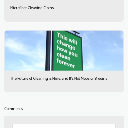
Microfiber Cleaning Cloths
The Future of Cleaning is Here, and It’s Not Mops or Brooms
Comments