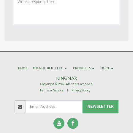
HOME
MICROFIBER TECH
PRODUCTS
MORE
KINGMAX
Copyright © 2026 All rights reserved
Terms of Service
|
Privacy Policy
NEWSLETTER