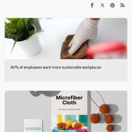
80% of employees want more sustainable workplaces