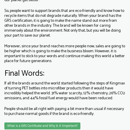
our planet get better.
So, people want to support brands that are eco-friendly and know how to
recycle items that do not degrade naturally. When your brand has the
GRS certification, it is going to make the name stand out more from
other brands in the industry. The brand will be known for caring
immensely about the environment. Not only that, but you will be doing
your part to save our planet.
Moreover, since your brand reaches more people now, sales are going to
be higher which is going to make the business bloom. However, it is
important to stick to your words and continue making this world a better
place for future generations.
Final Words:
If all the brands around the world started following the steps of Kingmax
of turning PET bottles into microfiber products then it would have
incredibly helped the world. 31% water scarcity, 12% chemistry, 26% CO2
emissions, and 44% fossil fuel energy would have been reduced.
People should be all right with paying a bit more than usual if necessary
to purchase normal goods if the brand is eco-friendly.
What is a GRS Certificate and Why Is It Important?