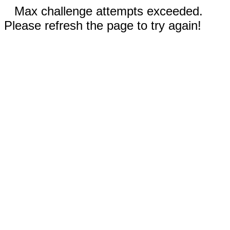
Max challenge attempts exceeded.
Please refresh the page to try again!