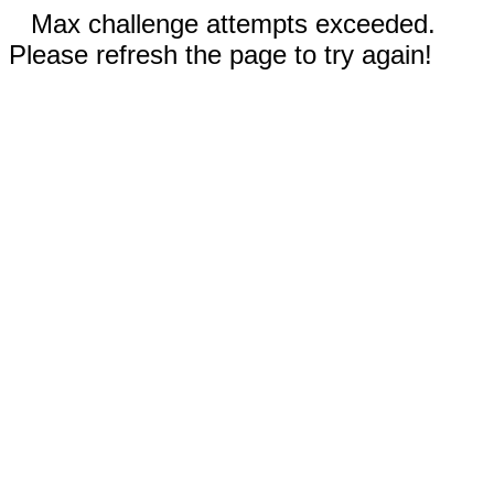
Max challenge attempts exceeded.
Please refresh the page to try again!