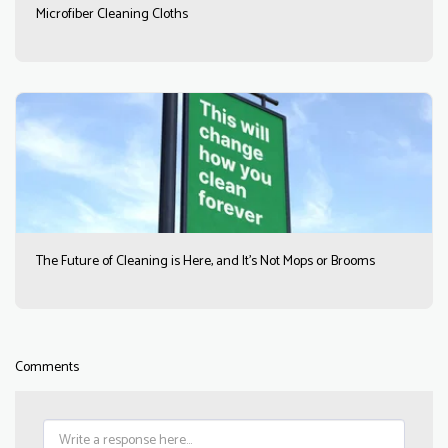
Microfiber Cleaning Cloths
The Future of Cleaning is Here, and It’s Not Mops or Brooms
Comments