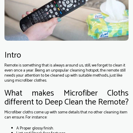
Intro
Remote is something that is always around us, still, we forget to clean it
even once a year. Being an unpopular cleaning hotspot, the remote still
needs your attention to be cleaned up with suitable methods, just like
using microfiber clothes.
What makes Microfiber Cloths
different to Deep Clean the Remote?
Microfiber cloths come up with some details that no other cleaning item
can ensure. For instance:
A Proper glossy finish.