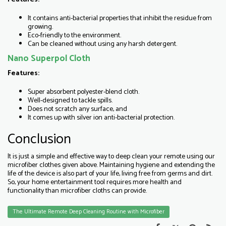
It contains anti-bacterial properties that inhibit the residue from
growing.
Eco-friendly to the environment.
Can be cleaned without using any harsh detergent.
Nano Superpol Cloth
Features:
Super absorbent polyester-blend cloth.
Well-designed to tackle spills.
Does not scratch any surface, and
It comes up with silver ion anti-bacterial protection.
Conclusion
It is just a simple and effective way to deep clean your remote using our
microfiber clothes given above. Maintaining hygiene and extending the
life of the device is also part of your life, living free from germs and dirt.
So, your home entertainment tool requires more health and
functionality than microfiber cloths can provide.
The Ultimate Remote Deep Cleaning Routine with Microfiber