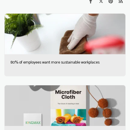
80% of employees want more sustainable workplaces