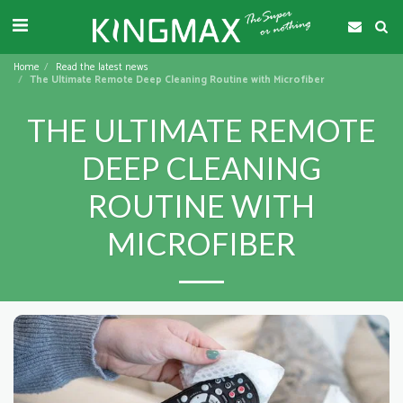
Home
Read the latest news
The Ultimate Remote Deep Cleaning Routine with Microfiber
THE ULTIMATE REMOTE
DEEP CLEANING
ROUTINE WITH
MICROFIBER