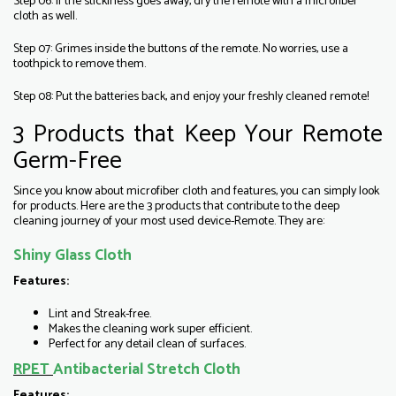
Step 06: If the stickiness goes away, dry the remote with a microfiber
cloth as well.
Step 07: Grimes inside the buttons of the remote. No worries, use a
toothpick to remove them.
Step 08: Put the batteries back, and enjoy your freshly cleaned remote!
3 Products that Keep Your Remote
Germ-Free
Since you know about microfiber cloth and features, you can simply look
for products. Here are the 3 products that contribute to the deep
cleaning journey of your most used device-Remote. They are:
Shiny Glass Cloth
Features:
Lint and Streak-free.
Makes the cleaning work super efficient.
Perfect for any detail clean of surfaces.
RPET
Antibacterial Stretch Cloth
Features: