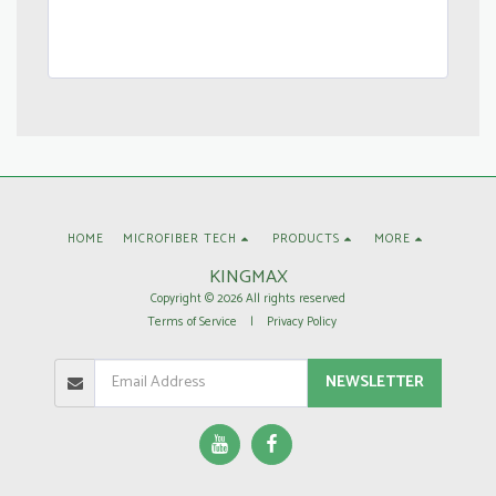
HOME
MICROFIBER TECH
PRODUCTS
MORE
KINGMAX
Copyright © 2026 All rights reserved
Terms of Service
|
Privacy Policy
NEWSLETTER