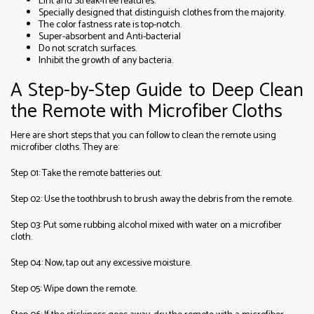
Lint and Streak-free features.
Specially designed that distinguish clothes from the majority.
The color fastness rate is top-notch.
Super-absorbent and Anti-bacterial
Do not scratch surfaces.
Inhibit the growth of any bacteria.
A Step-by-Step Guide to Deep Clean
the Remote with Microfiber Cloths
Here are short steps that you can follow to clean the remote using
microfiber cloths. They are:
Step 01: Take the remote batteries out.
Step 02: Use the toothbrush to brush away the debris from the remote.
Step 03: Put some rubbing alcohol mixed with water on a microfiber
cloth.
Step 04: Now, tap out any excessive moisture.
Step 05: Wipe down the remote.