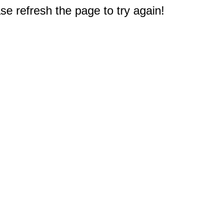
e refresh the page to try again!