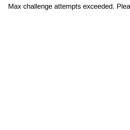
Max challenge attempts exceeded. Pleas