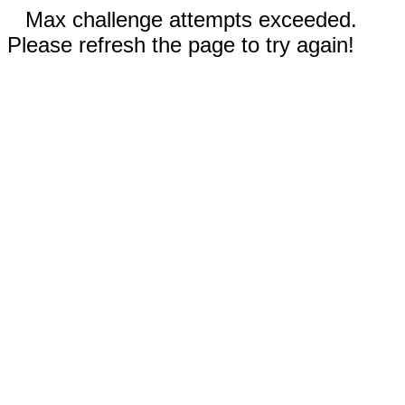
Max challenge attempts exceeded.
Please refresh the page to try again!