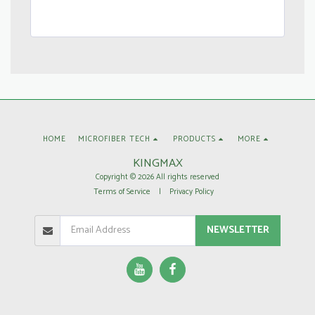
HOME
MICROFIBER TECH
PRODUCTS
MORE
KINGMAX
Copyright © 2026 All rights reserved
Terms of Service
|
Privacy Policy
NEWSLETTER