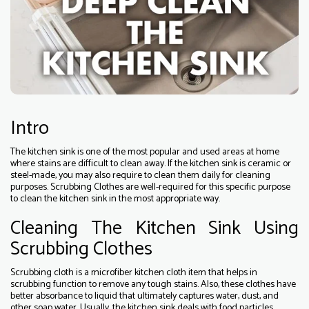
Intro
The kitchen sink is one of the most popular and used areas at home
where stains are difficult to clean away. If the kitchen sink is ceramic or
steel-made, you may also require to clean them daily for cleaning
purposes. Scrubbing Clothes are well-required for this specific purpose
to clean the kitchen sink in the most appropriate way.
Cleaning The Kitchen Sink Using
Scrubbing Clothes
Scrubbing cloth is a microfiber kitchen cloth item that helps in
scrubbing function to remove any tough stains. Also, these clothes have
better absorbance to liquid that ultimately captures water, dust, and
other soap water. Usually, the kitchen sink deals with food particles,