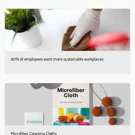
80% of employees want more sustainable workplaces
Microfiber Cleaning Cloths