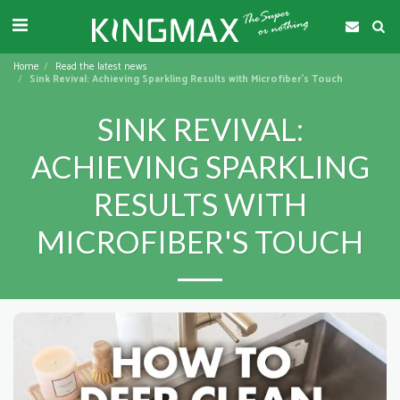
Home
Read the latest news
Sink Revival: Achieving Sparkling Results with Microfiber's Touch
SINK REVIVAL:
ACHIEVING SPARKLING
RESULTS WITH
MICROFIBER'S TOUCH