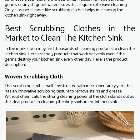
germs, or any stagnant water issues that require extensive cleaning.
Only a proper cleaner like scrubbing clothes helps in cleaning the
kitchen sink right away.
Best Scrubbing Clothes in the
Market to Clean The Kitchen Sink
In the market, you may find thousands of cleaning products to clean the
kitchen sink. Here are the 3 products that work heavenly even if the
germs destroy your kitchen sink every other day. Here is the product
description:
Woven Scrubbing Cloth
This scrubbing cloth is well-constructed with microfiber fancy yarn that
has an innovative scrubbing texture to remove stains and grease.
Without chemicals, the strong cleaning power of the cloth stands out as
the ideal product in cleaning the dirty spots in the kitchen sink.