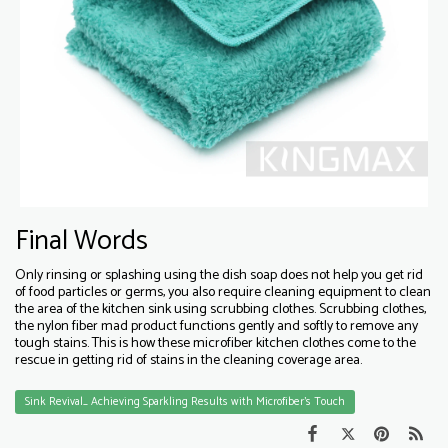
Final Words
Only rinsing or splashing using the dish soap does not help you get rid
of food particles or germs, you also require cleaning equipment to clean
the area of the kitchen sink using scrubbing clothes. Scrubbing clothes,
the nylon fiber mad product functions gently and softly to remove any
tough stains. This is how these microfiber kitchen clothes come to the
rescue in getting rid of stains in the cleaning coverage area.
Sink Revival_ Achieving Sparkling Results with Microfiber's Touch