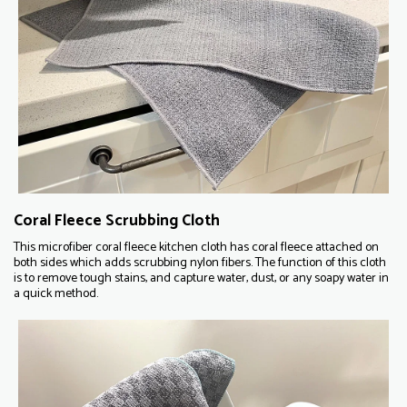
Coral Fleece Scrubbing Cloth
This microfiber coral fleece kitchen cloth has coral fleece attached on
both sides which adds scrubbing nylon fibers. The function of this cloth
is to remove tough stains, and capture water, dust, or any soapy water in
a quick method.