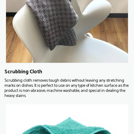
Scrubbing Cloth
Scrubbing cloth removes tough debris without leaving any stretching
marks on dishes. It is perfect to use on any type of kitchen surface as the
product is non-abrasive, machine washable, and special in dealing the
heavy stains.