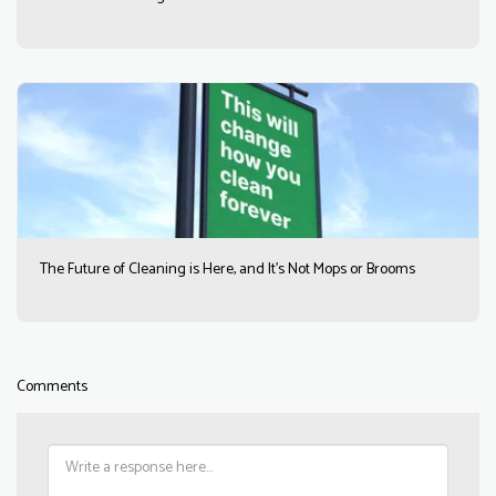
The Future of Cleaning is Here, and It’s Not Mops or Brooms
Comments