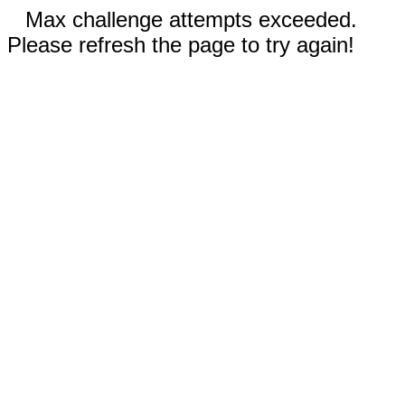
Max challenge attempts exceeded.
Please refresh the page to try again!