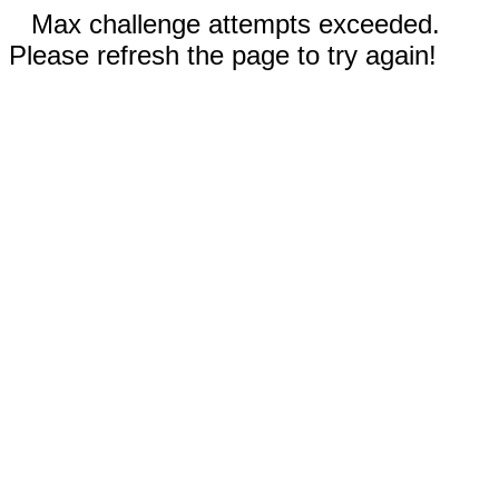
Max challenge attempts exceeded.
Please refresh the page to try again!