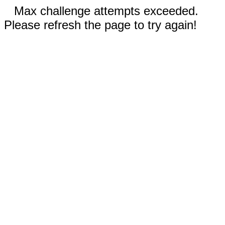
Max challenge attempts exceeded.
Please refresh the page to try again!