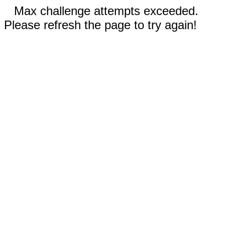
Max challenge attempts exceeded.
Please refresh the page to try again!