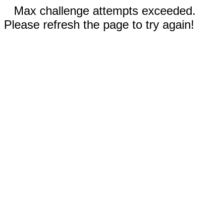
Max challenge attempts exceeded.
Please refresh the page to try again!