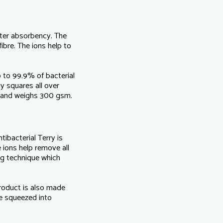
water absorbency. The
ibre. The ions help to
p to 99.9% of bacterial
y squares all over
 and weighs 300 gsm.
tibacterial Terry is
 ions help remove all
ing technique which
product is also made
e squeezed into