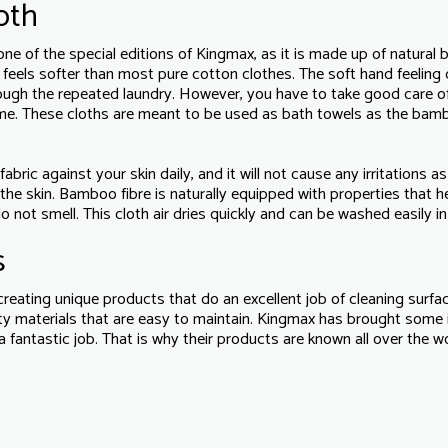
oth
e of the special editions of Kingmax, as it is made up of natural
h feels softer than most pure cotton clothes. The soft hand feeling
ough the repeated laundry. However, you have to take good care of
time. These cloths are meant to be used as bath towels as the bam
ic against your skin daily, and it will not cause any irritations as 
the skin. Bamboo fibre is naturally equipped with properties that h
o not smell. This cloth air dries quickly and can be washed easily i
s
reating unique products that do an excellent job of cleaning surfa
ity materials that are easy to maintain. Kingmax has brought some
 a fantastic job. That is why their products are known all over the wo