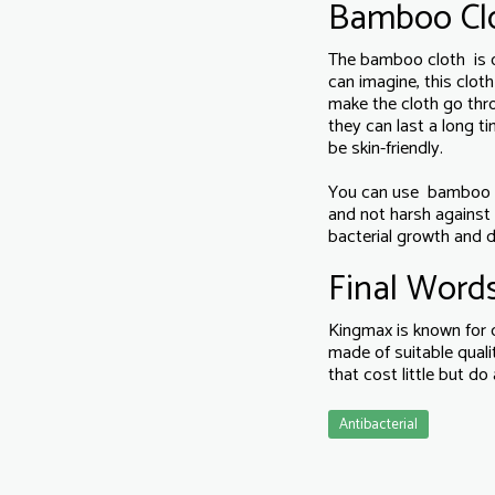
Bamboo Cl
The bamboo cloth is on
can imagine, this clot
make the cloth go thr
they can last a long 
be skin-friendly.
You can use bamboo fabr
and not harsh against 
bacterial growth and d
Final Word
Kingmax is known for c
made of suitable qual
that cost little but do
Antibacterial