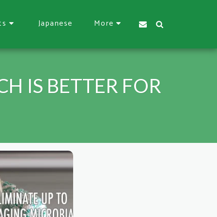
Japanese
ts
More
H IS BETTER FOR