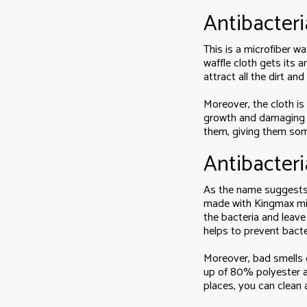
Antibacteri
This is a microfiber w
waffle cloth gets its 
attract all the dirt an
Moreover, the cloth is
growth and damaging mi
them, giving them so
Antibacteri
As the name suggests, 
made with Kingmax micr
the bacteria and leave
helps to prevent bacte
Moreover, bad smells c
up of 80% polyester 
places, you can clean 