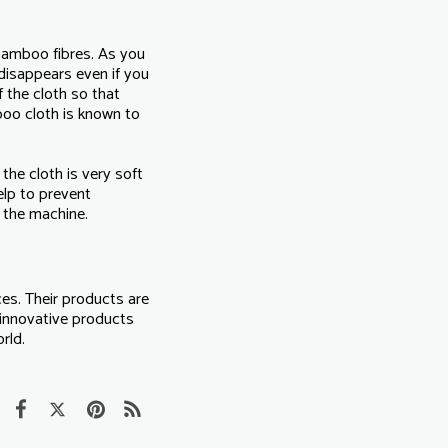
 bamboo fibres. As you
 disappears even if you
 the cloth so that
boo cloth is known to
the cloth is very soft
elp to prevent
n the machine.
ces. Their products are
 innovative products
rld.