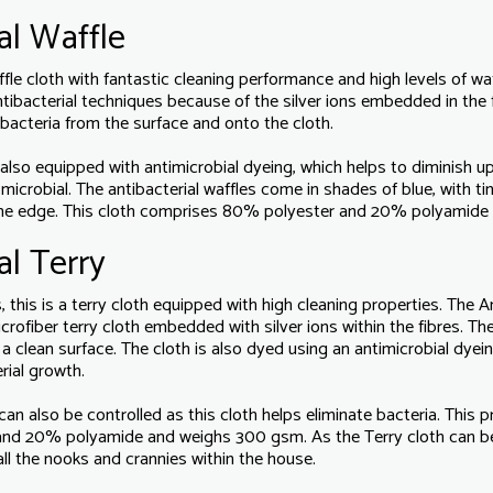
al Waffle
affle cloth with fantastic cleaning performance and high levels of 
antibacterial techniques because of the silver ions embedded in the f
d bacteria from the surface and onto the cloth.
 also equipped with antimicrobial dyeing, which helps to diminish u
crobial. The antibacterial waffles come in shades of blue, with tin
me edge. This cloth comprises 80% polyester and 20% polyamide
al Terry
this is a terry cloth equipped with high cleaning properties. The An
ofiber terry cloth embedded with silver ions within the fibres. The
 a clean surface. The cloth is also dyed using an antimicrobial dye
rial growth.
an also be controlled as this cloth helps eliminate bacteria. This 
and 20% polyamide and weighs 300 gsm. As the Terry cloth can b
all the nooks and crannies within the house.