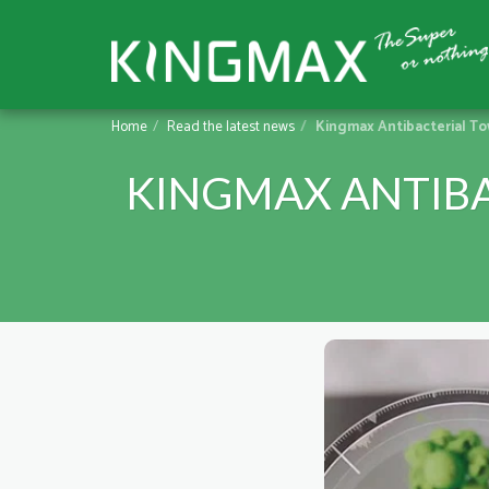
Home
Read the latest news
Kingmax Antibacterial To
KINGMAX ANTIBA