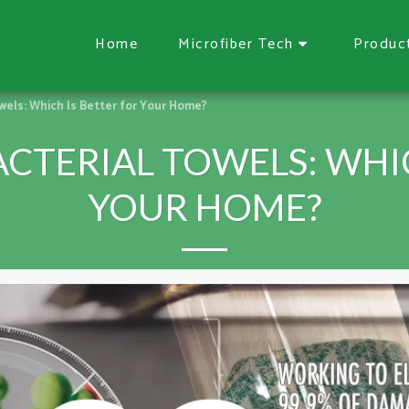
Home
Microfiber Tech
Produc
wels: Which Is Better for Your Home?
CTERIAL TOWELS: WHIC
YOUR HOME?