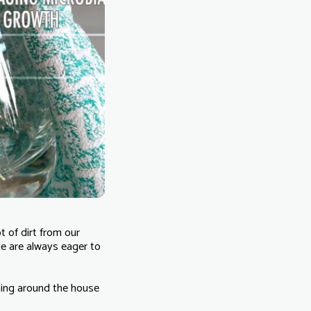
t of dirt from our
le are always eager to
aning around the house