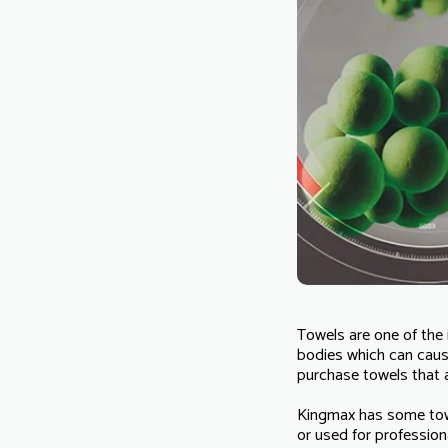
Towels are one of the 
bodies which can caus
purchase towels that a
Kingmax has some towel
or used for professiona