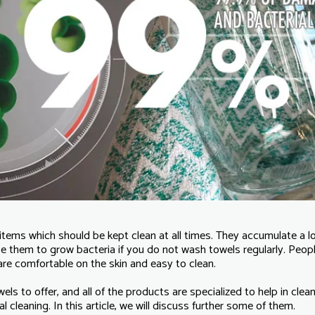
items which should be kept clean at all times. They accumulate a lo
e them to grow bacteria if you do not wash towels regularly. Peop
re comfortable on the skin and easy to clean.
s to offer, and all of the products are specialized to help in cle
l cleaning. In this article, we will discuss further some of them.