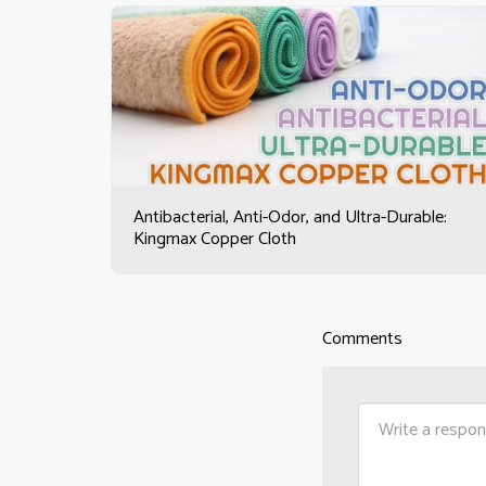
Antibacterial, Anti-Odor, and Ultra-Durable:
Kingmax Copper Cloth
Comments