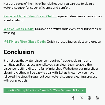
Here are some of the microfiber clothes that you can use to clean a
water dispenser for super-efficiency and comfort:
Recycled Microfiber Glass Cloth:
Superior absorbance leaving no
streaks behind.
Weave Glass Cloth:
Durable and withstands even after hundreds of
washing.
rPET Microfiber Glass Cloth:
Quickly grasps liquids, dust, and grease.
Conclusion
It is not true that water dispenser requires frequent cleaning and
sanitization. Rather, occasionally, you can clean them to avoid the
dispenser getting dirty and full of microbes. We believe, our microfiber
cleaning clothes will be easy to deal with. Let us know how you have
followed the steps throughout your water dispenser cleaning process
with our products.
Hydration Victory: Microfiber’s Formula for Water Dispenser Brilliance