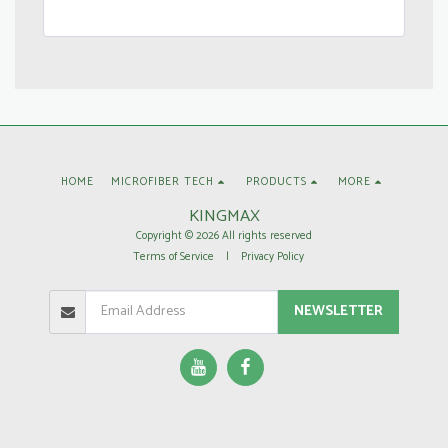
HOME
MICROFIBER TECH
PRODUCTS
MORE
KINGMAX
Copyright © 2026 All rights reserved
Terms of Service
|
Privacy Policy
NEWSLETTER