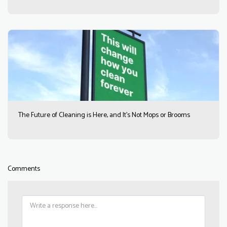
The Future of Cleaning is Here, and It’s Not Mops or Brooms
Comments