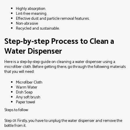
Highly absorption.
Lint-free meaning.
Effective dust and particle removal features.
Non-abrasive
Recycled and sustainable.
Step-by-step Process to Clean a
Water Dispenser
Here is a step-by-step guide on cleaning a water dispenser using a
microfiber cloth. Before getting there, go through the following materials
that you will need:
Microfiber Cloth
Warm Water
Dish Soap
Any soft brush
Paper towel
Steps to follow:
Step 01: Firstly, you have to unplug the water dispenser and remove the
bottle from it.