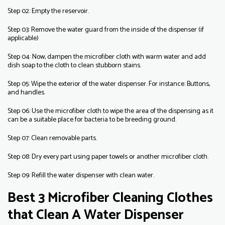
Step 02: Empty the reservoir.
Step 03: Remove the water guard from the inside of the dispenser (if
applicable)
Step 04: Now, dampen the microfiber cloth with warm water and add
dish soap to the cloth to clean stubborn stains.
Step 05: Wipe the exterior of the water dispenser. For instance: Buttons,
and handles.
Step 06: Use the microfiber cloth to wipe the area of the dispensing as it
can be a suitable place for bacteria to be breeding ground.
Step 07: Clean removable parts.
Step 08: Dry every part using paper towels or another microfiber cloth.
Step 09: Refill the water dispenser with clean water.
Best 3 Microfiber Cleaning Clothes
that Clean A Water Dispenser