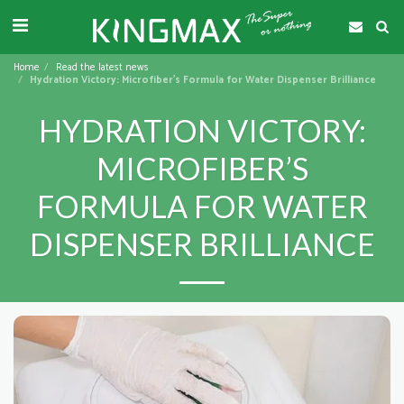
Home
Read the latest news
Hydration Victory: Microfiber’s Formula for Water Dispenser Brilliance
HYDRATION VICTORY:
MICROFIBER’S
FORMULA FOR WATER
DISPENSER BRILLIANCE