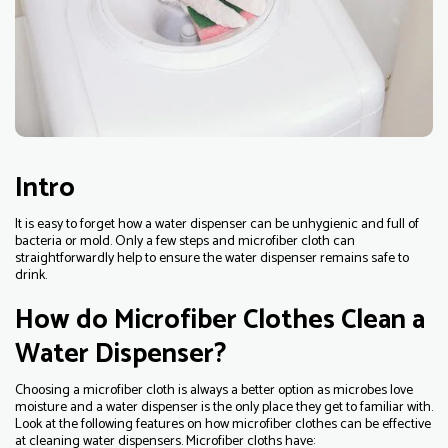
Intro
It is easy to forget how a water dispenser can be unhygienic and full of
bacteria or mold. Only a few steps and microfiber cloth can
straightforwardly help to ensure the water dispenser remains safe to
drink.
How do Microfiber Clothes Clean a
Water Dispenser?
Choosing a microfiber cloth is always a better option as microbes love
moisture and a water dispenser is the only place they get to familiar with.
Look at the following features on how microfiber clothes can be effective
at cleaning water dispensers. Microfiber cloths have: