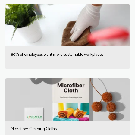
80% of employees want more sustainable workplaces
Microfiber Cleaning Cloths