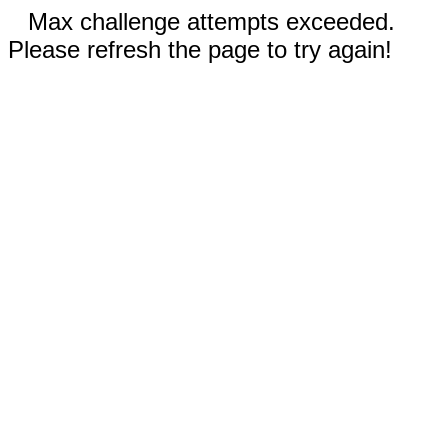
Max challenge attempts exceeded.
Please refresh the page to try again!