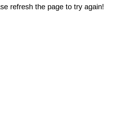
e refresh the page to try again!