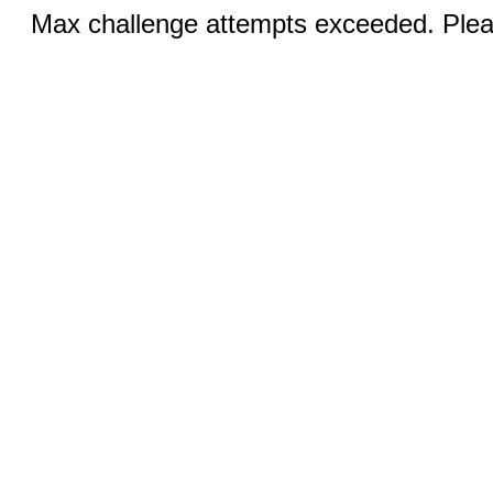
Max challenge attempts exceeded. Pleas