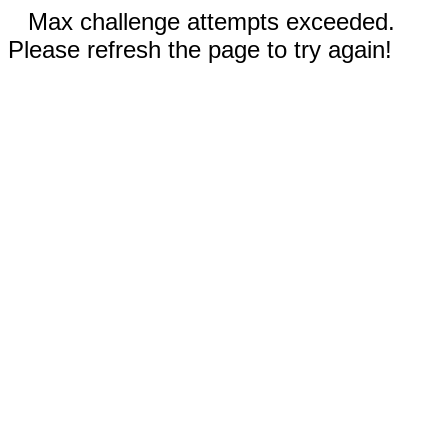
Max challenge attempts exceeded.
Please refresh the page to try again!