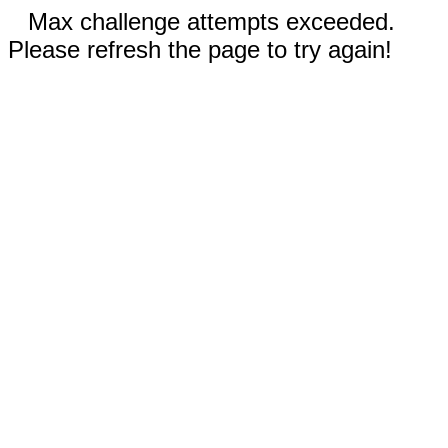
Max challenge attempts exceeded.
Please refresh the page to try again!