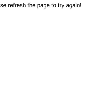
e refresh the page to try again!