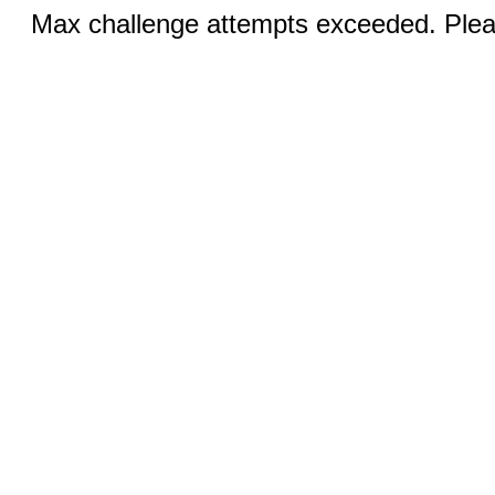
Max challenge attempts exceeded. Pleas